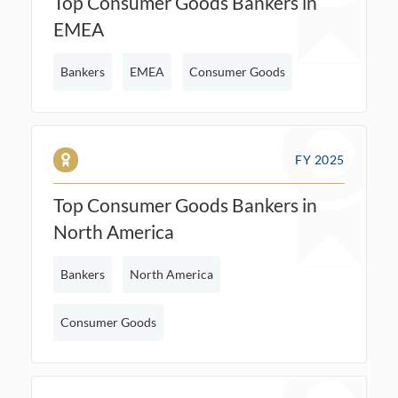
Top Consumer Goods Bankers in
EMEA
Bankers
EMEA
Consumer Goods
FY 2025
Top Consumer Goods Bankers in
North America
Bankers
North America
Consumer Goods