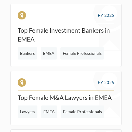
FY 2025
Top Female Investment Bankers in
EMEA
Bankers
EMEA
Female Professionals
FY 2025
Top Female M&A Lawyers in EMEA
Lawyers
EMEA
Female Professionals