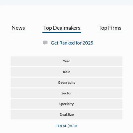
News
Top Dealmakers
Top Firms
Get Ranked for 2025
Year
Role
Geography
Sector
Specialty
Deal Size
TOTAL (503)