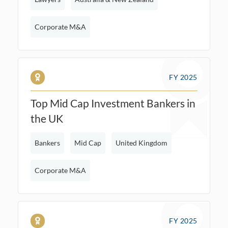
Corporate M&A
FY 2025
Top Mid Cap Investment Bankers in
the UK
Bankers
Mid Cap
United Kingdom
Corporate M&A
FY 2025