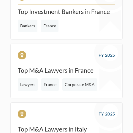
Top Investment Bankers in France
Bankers
France
FY 2025
Top M&A Lawyers in France
Lawyers
France
Corporate M&A
FY 2025
Top M&A Lawyers in Italy