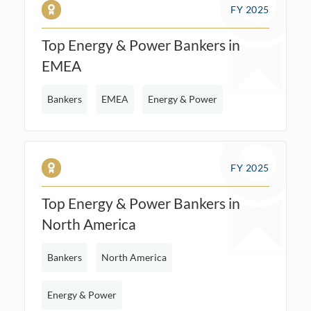
FY 2025
Top Energy & Power Bankers in
EMEA
Bankers
EMEA
Energy & Power
FY 2025
Top Energy & Power Bankers in
North America
Bankers
North America
Energy & Power