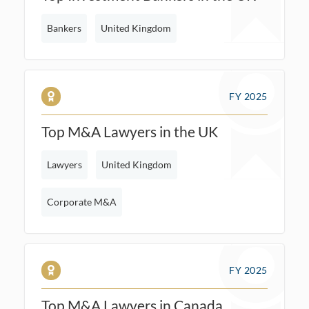
Bankers
United Kingdom
FY 2025
Top M&A Lawyers in the UK
Lawyers
United Kingdom
Corporate M&A
FY 2025
Top M&A Lawyers in Canada