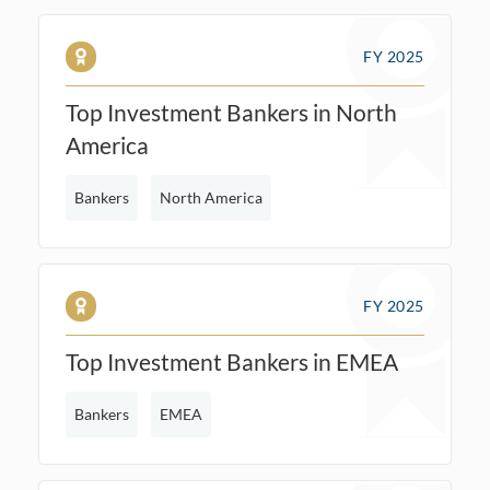
FY 2025
Top Investment Bankers in North
America
Bankers
North America
FY 2025
Top Investment Bankers in EMEA
Bankers
EMEA