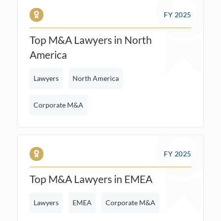
FY 2025
Top M&A Lawyers in North
America
Lawyers
North America
Corporate M&A
FY 2025
Top M&A Lawyers in EMEA
Lawyers
EMEA
Corporate M&A