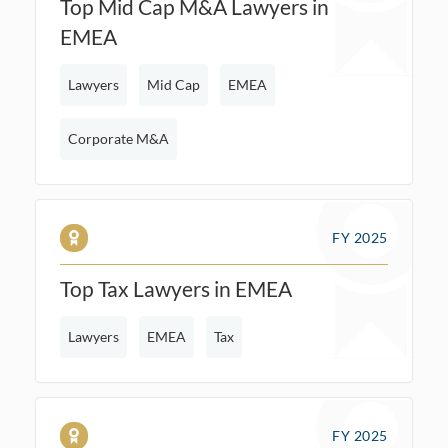
Top Mid Cap M&A Lawyers in
EMEA
Lawyers
Mid Cap
EMEA
Corporate M&A
FY 2025
Top Tax Lawyers in EMEA
Lawyers
EMEA
Tax
FY 2025