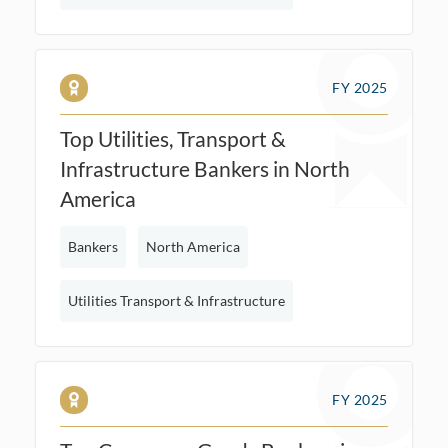
FY 2025
Top Utilities, Transport &
Infrastructure Bankers in North
America
Bankers
North America
Utilities Transport & Infrastructure
FY 2025