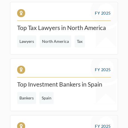
FY 2025
Top Tax Lawyers in North America
Lawyers
North America
Tax
FY 2025
Top Investment Bankers in Spain
Bankers
Spain
FY 2025