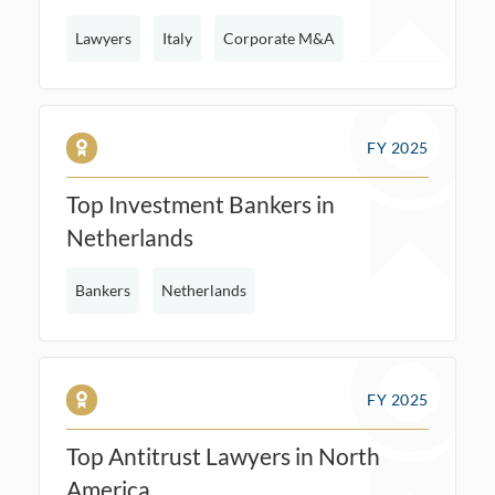
Lawyers
Italy
Corporate M&A
FY 2025
Top Investment Bankers in
Netherlands
Bankers
Netherlands
FY 2025
Top Antitrust Lawyers in North
America