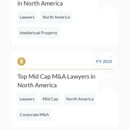
in North America
Lawyers
North America
Intellectual Property
FY 2025
Top Mid Cap M&A Lawyers in
North America
Lawyers
Mid Cap
North America
Corporate M&A