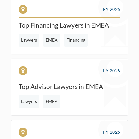
FY 2025
Top Financing Lawyers in EMEA
Lawyers
EMEA
Financing
FY 2025
Top Advisor Lawyers in EMEA
Lawyers
EMEA
FY 2025