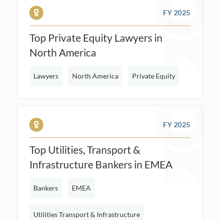
FY 2025
Top Private Equity Lawyers in
North America
Lawyers
North America
Private Equity
FY 2025
Top Utilities, Transport &
Infrastructure Bankers in EMEA
Bankers
EMEA
Utilities Transport & Infrastructure