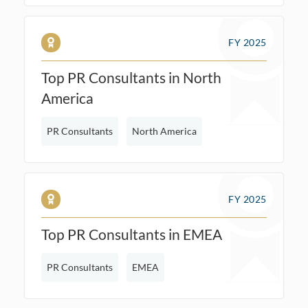
FY 2025
Top PR Consultants in North
America
PR Consultants
North America
FY 2025
Top PR Consultants in EMEA
PR Consultants
EMEA