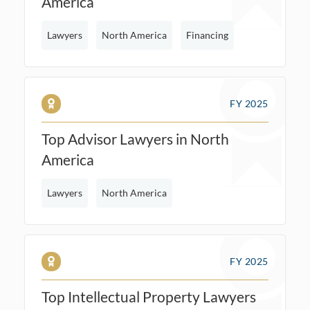
America
Lawyers
North America
Financing
FY 2025
Top Advisor Lawyers in North
America
Lawyers
North America
FY 2025
Top Intellectual Property Lawyers