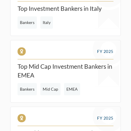
Top Investment Bankers in Italy
Bankers
Italy
FY 2025
Top Mid Cap Investment Bankers in
EMEA
Bankers
Mid Cap
EMEA
FY 2025