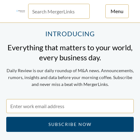
Menu
For Principals
INTRODUCING
Everything that matters to your world,
For Advisors
every business day.
News
Daily Review is our daily roundup of M&A news. Announcements,
Log in
rumors, insights and data before your morning coffee. Subscribe
and never miss a beat with MergerLinks.
Sign Up