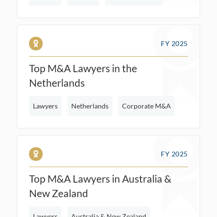
FY 2025
Top M&A Lawyers in the
Netherlands
Lawyers
Netherlands
Corporate M&A
FY 2025
Top M&A Lawyers in Australia &
New Zealand
Lawyers
Australia & New Zealand