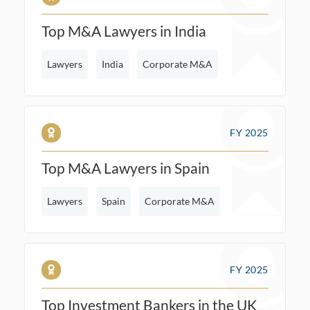
Top M&A Lawyers in India
Lawyers
India
Corporate M&A
FY 2025
Top M&A Lawyers in Spain
Lawyers
Spain
Corporate M&A
FY 2025
Top Investment Bankers in the UK