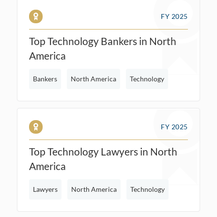
FY 2025
Top Technology Bankers in North
America
Bankers
North America
Technology
FY 2025
Top Technology Lawyers in North
America
Lawyers
North America
Technology