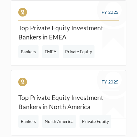
FY 2025
Top Private Equity Investment
Bankers in EMEA
Bankers
EMEA
Private Equity
FY 2025
Top Private Equity Investment
Bankers in North America
Bankers
North America
Private Equity