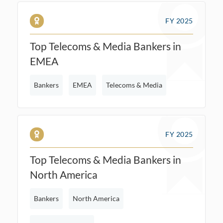
FY 2025
Top Telecoms & Media Bankers in
EMEA
Bankers
EMEA
Telecoms & Media
FY 2025
Top Telecoms & Media Bankers in
North America
Bankers
North America