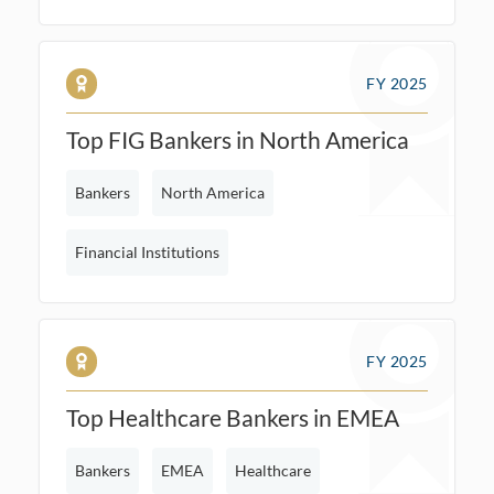
FY 2025
Top FIG Bankers in North America
Bankers
North America
Financial Institutions
FY 2025
Top Healthcare Bankers in EMEA
Bankers
EMEA
Healthcare