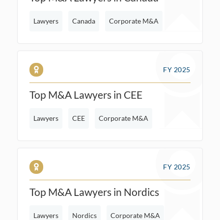
Lawyers
Canada
Corporate M&A
FY 2025
Top M&A Lawyers in CEE
Lawyers
CEE
Corporate M&A
FY 2025
Top M&A Lawyers in Nordics
Lawyers
Nordics
Corporate M&A