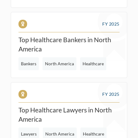
FY 2025
Top Healthcare Bankers in North
America
Bankers
North America
Healthcare
FY 2025
Top Healthcare Lawyers in North
America
Lawyers
North America
Healthcare