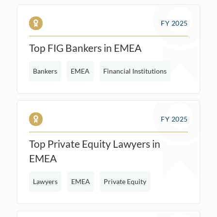
FY 2025
Top FIG Bankers in EMEA
Bankers
EMEA
Financial Institutions
FY 2025
Top Private Equity Lawyers in
EMEA
Lawyers
EMEA
Private Equity