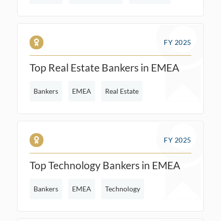
FY 2025
Top Real Estate Bankers in EMEA
Bankers
EMEA
Real Estate
FY 2025
Top Technology Bankers in EMEA
Bankers
EMEA
Technology