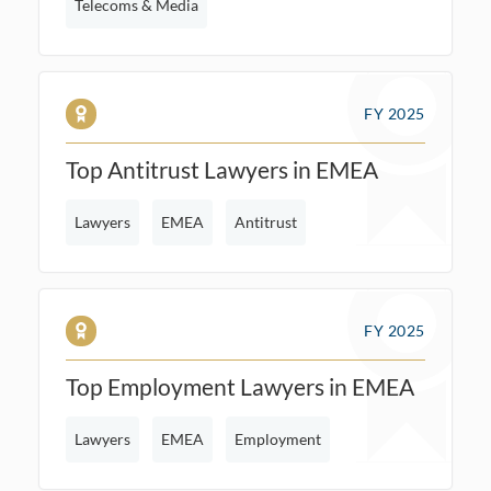
Telecoms & Media
FY 2025
Top Antitrust Lawyers in EMEA
Lawyers
EMEA
Antitrust
FY 2025
Top Employment Lawyers in EMEA
Lawyers
EMEA
Employment