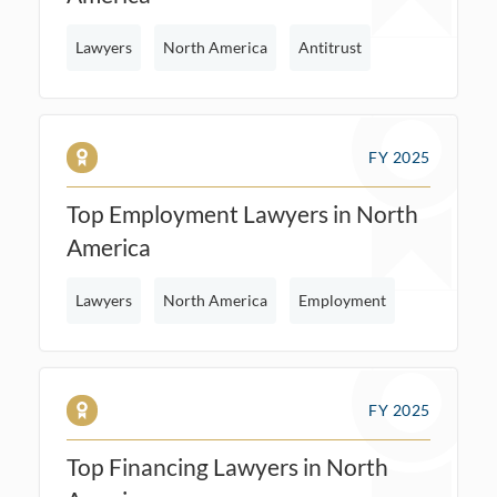
Lawyers
North America
Antitrust
FY 2025
Top Employment Lawyers in North
America
Lawyers
North America
Employment
FY 2025
Top Financing Lawyers in North