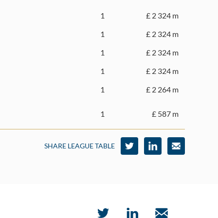
1
£ 2 324 m
1
£ 2 324 m
1
£ 2 324 m
1
£ 2 324 m
1
£ 2 264 m
1
£ 587 m
SHARE LEAGUE TABLE