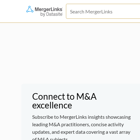
Connect to M&A
excellence
Subscribe to MergerLinks insights showcasing
leading M&A practitioners, concise activity
updates, and expert data covering a vast array
of M&A subjects.