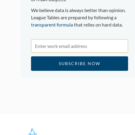
We believe data is always better than opinion.
League Tables are prepared by following a
transparent formula
that relies on hard data.