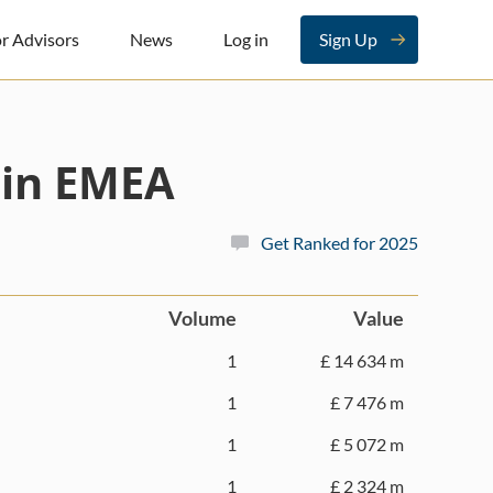
r Advisors
News
Log in
Sign Up
 in EMEA
Get Ranked for 2025
Volume
Value
1
£ 14 634 m
1
£ 7 476 m
1
£ 5 072 m
1
£ 2 324 m