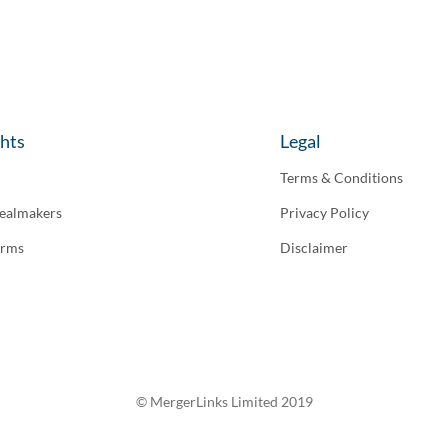
ghts
Legal
Terms & Conditions
ealmakers
Privacy Policy
irms
Disclaimer
© MergerLinks Limited 2019