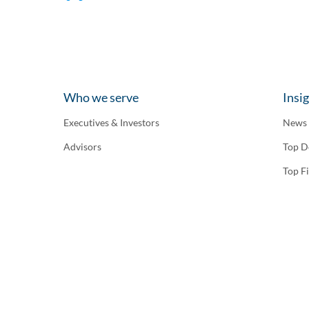
Who we serve
Insi
Executives & Investors
News
Advisors
Top D
Top F