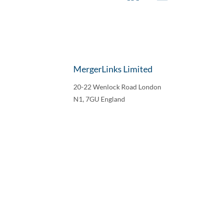
MergerLinks Limited
20-22 Wenlock Road London
N1, 7GU England