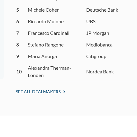
5
Michele Cohen
Deutsche Bank
6
Riccardo Mulone
UBS
7
Francesco Cardinali
JP Morgan
8
Stefano Rangone
Mediobanca
9
Maria Anorga
Citigroup
Alexandra Therman-
10
Nordea Bank
Londen
SEE ALL DEALMAKERS