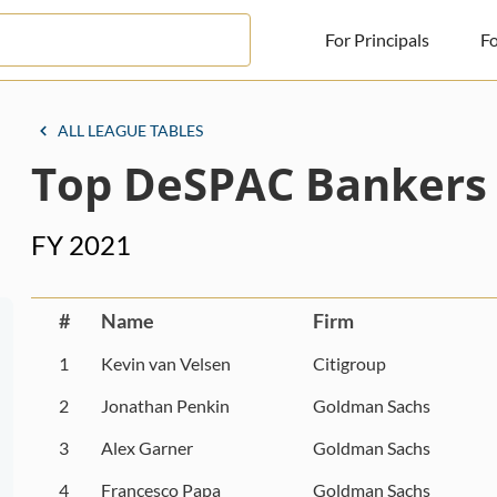
For Principals
Fo
For Principals
ALL LEAGUE TABLES
Top DeSPAC Bankers
For Advisors
News
FY 2021
Log in
Sign Up
#
Name
Firm
1
Kevin van Velsen
Citigroup
2
Jonathan Penkin
Goldman Sachs
3
Alex Garner
Goldman Sachs
4
Francesco Papa
Goldman Sachs