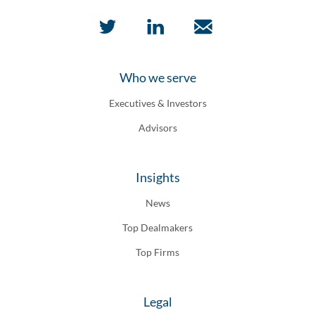
Who we serve
Executives & Investors
Advisors
Insights
News
Top Dealmakers
Top Firms
Legal