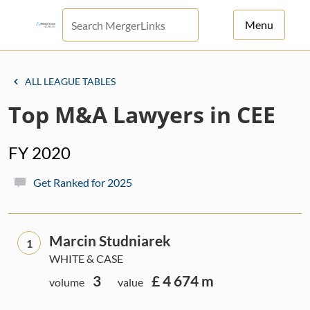
Menu
For Principals
ALL LEAGUE TABLES
For Advisors
Top M&A Lawyers in CEE
News
FY 2020
Log in
Get Ranked for 2025
Sign Up
Marcin Studniarek
1
WHITE & CASE
3
£ 4 674 m
volume
value