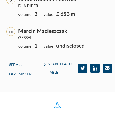
DLA PIPER
3
£ 653 m
volume
value
Marcin Macieszczak
10
GESSEL
1
undisclosed
volume
value
SHARE LEAGUE
SEE ALL
TABLE
DEALMAKERS