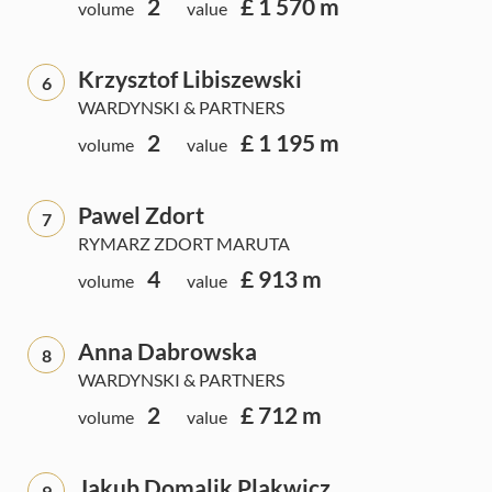
2
£ 1 570 m
volume
value
Krzysztof Libiszewski
6
WARDYNSKI & PARTNERS
2
£ 1 195 m
volume
value
Pawel Zdort
7
RYMARZ ZDORT MARUTA
4
£ 913 m
volume
value
Anna Dabrowska
8
WARDYNSKI & PARTNERS
2
£ 712 m
volume
value
Jakub Domalik Plakwicz
9