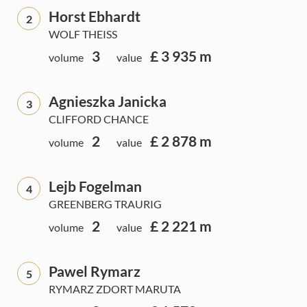
Horst Ebhardt
2
WOLF THEISS
3
£ 3 935 m
volume
value
Agnieszka Janicka
3
CLIFFORD CHANCE
2
£ 2 878 m
volume
value
Lejb Fogelman
4
GREENBERG TRAURIG
2
£ 2 221 m
volume
value
Pawel Rymarz
5
RYMARZ ZDORT MARUTA