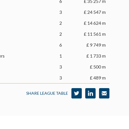
6
£ 35 257 m
3
£ 24 547 m
2
£ 14 624 m
2
£ 11 561 m
6
£ 9 749 m
ers
1
£ 1 733 m
3
£ 500 m
3
£ 489 m
SHARE LEAGUE TABLE