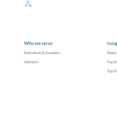
Who we serve
Insi
Executives & Investors
News
Advisors
Top D
Top F