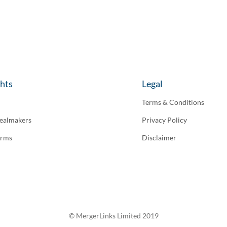
ghts
Legal
Terms & Conditions
ealmakers
Privacy Policy
irms
Disclaimer
© MergerLinks Limited 2019