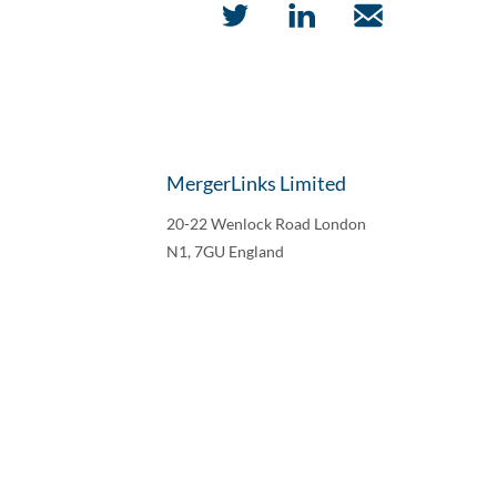
MergerLinks Limited
20-22 Wenlock Road London
N1, 7GU England