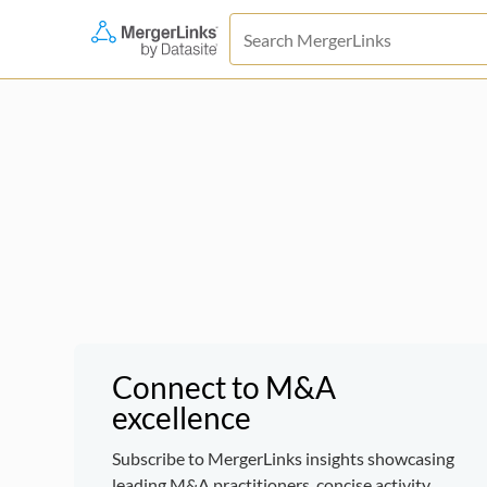
Connect to M&A
excellence
Subscribe to MergerLinks insights showcasing
leading M&A practitioners, concise activity