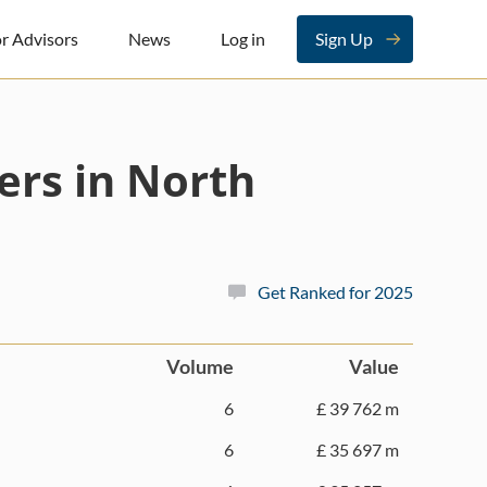
r Advisors
News
Log in
Sign Up
ers in North
Get Ranked for 2025
Volume
Value
6
£ 39 762 m
6
£ 35 697 m