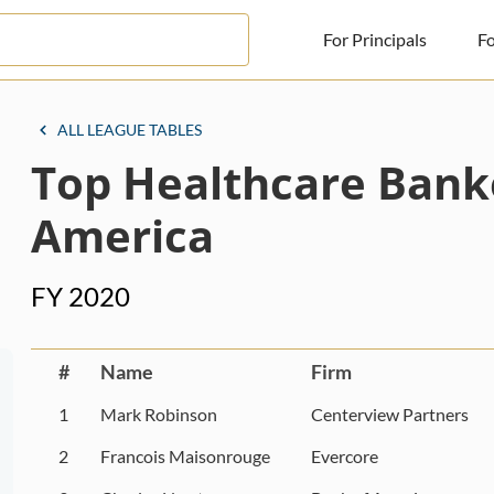
For Principals
Fo
For Principals
ALL LEAGUE TABLES
Top Healthcare Bank
For Advisors
News
America
Log in
FY 2020
Sign Up
#
Name
Firm
1
Mark Robinson
Centerview Partners
2
Francois Maisonrouge
Evercore