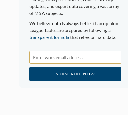
updates, and expert data covering a vast array
of M&A subjects.
We believe data is always better than opinion.
League Tables are prepared by following a
transparent formula
that relies on hard data.