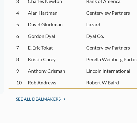
3
Charles Newton
Bank of America
4
Alan Hartman
Centerview Partners
5
David Gluckman
Lazard
6
Gordon Dyal
Dyal Co.
7
E. Eric Tokat
Centerview Partners
8
Kristin Carey
Perella Weinberg Partn
9
Anthony Crisman
Lincoln International
10
Rob Andrews
Robert W Baird
SEE ALL DEALMAKERS