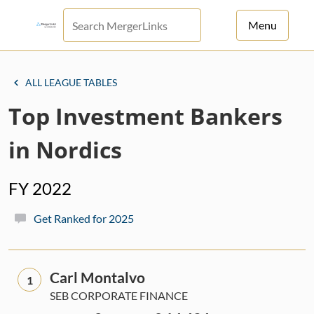
Menu
For Principals
ALL LEAGUE TABLES
For Advisors
Top Investment Bankers
News
in Nordics
Log in
FY 2022
Sign Up
Get Ranked for 2025
Carl Montalvo
1
SEB CORPORATE FINANCE