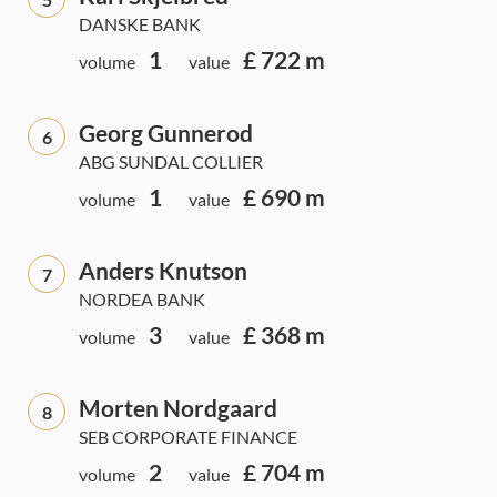
DANSKE BANK
1
£ 722 m
volume
value
Georg Gunnerod
6
ABG SUNDAL COLLIER
1
£ 690 m
volume
value
Anders Knutson
7
NORDEA BANK
3
£ 368 m
volume
value
Morten Nordgaard
8
SEB CORPORATE FINANCE
2
£ 704 m
volume
value