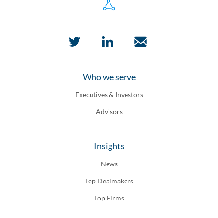
Who we serve
Executives & Investors
Advisors
Insights
News
Top Dealmakers
Top Firms