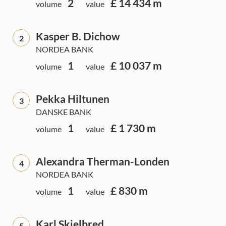
2
£ 14 434 m
volume
value
Kasper B. Dichow
2
NORDEA BANK
1
£ 10 037 m
volume
value
Pekka Hiltunen
3
DANSKE BANK
1
£ 1 730 m
volume
value
Alexandra Therman-Londen
4
NORDEA BANK
1
£ 830 m
volume
value
Karl Skjelbred
5