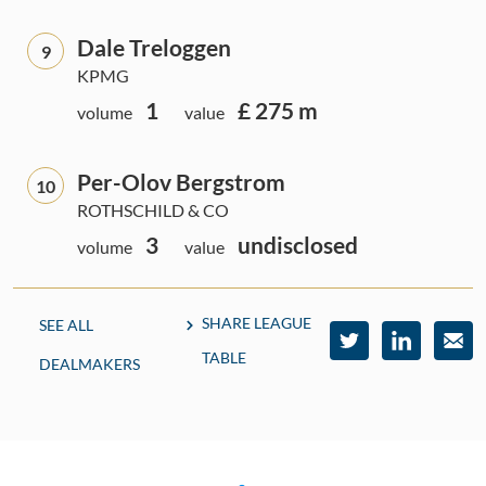
Dale Treloggen
9
KPMG
1
£ 275 m
volume
value
Per-Olov Bergstrom
10
ROTHSCHILD & CO
3
undisclosed
volume
value
SHARE LEAGUE
SEE ALL
TABLE
DEALMAKERS