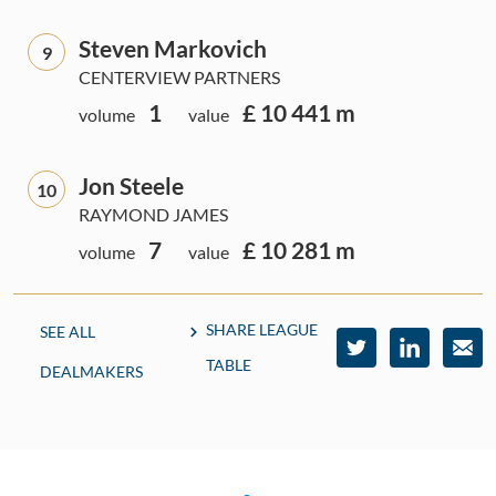
Steven Markovich
9
CENTERVIEW PARTNERS
1
£ 10 441 m
volume
value
Jon Steele
10
RAYMOND JAMES
7
£ 10 281 m
volume
value
SHARE LEAGUE
SEE ALL
TABLE
DEALMAKERS