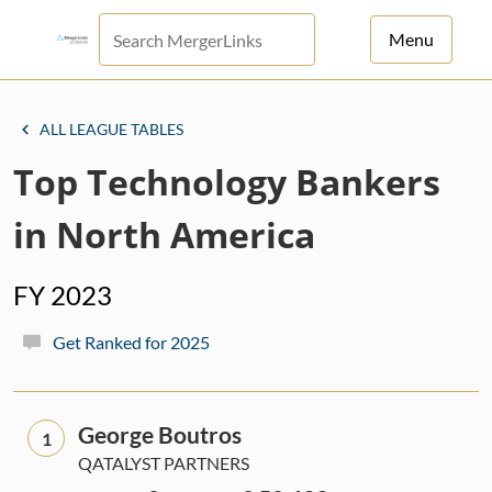
Menu
For Principals
ALL LEAGUE TABLES
For Advisors
Top Technology Bankers
News
in North America
Log in
FY 2023
Sign Up
Get Ranked for 2025
George Boutros
1
QATALYST PARTNERS