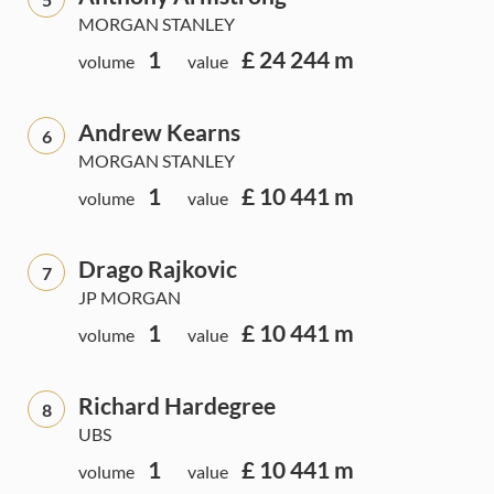
MORGAN STANLEY
1
£ 24 244 m
volume
value
Andrew Kearns
6
MORGAN STANLEY
1
£ 10 441 m
volume
value
Drago Rajkovic
7
JP MORGAN
1
£ 10 441 m
volume
value
Richard Hardegree
8
UBS
1
£ 10 441 m
volume
value