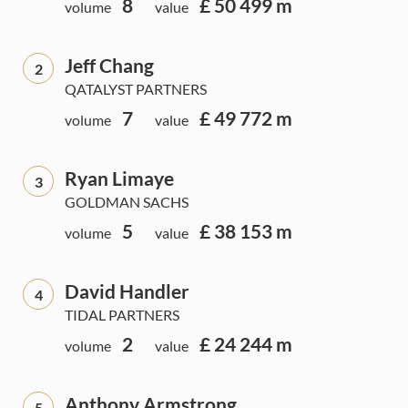
8
£ 50 499 m
volume
value
Jeff Chang
2
QATALYST PARTNERS
7
£ 49 772 m
volume
value
Ryan Limaye
3
GOLDMAN SACHS
5
£ 38 153 m
volume
value
David Handler
4
TIDAL PARTNERS
2
£ 24 244 m
volume
value
Anthony Armstrong
5