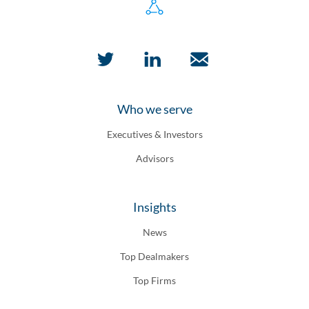
Who we serve
Executives & Investors
Advisors
Insights
News
Top Dealmakers
Top Firms