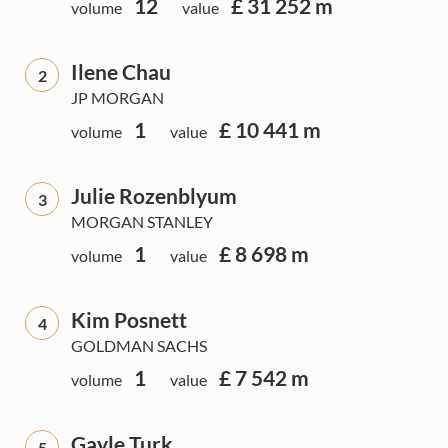
12
£ 31 252 m
volume
value
Ilene Chau
2
JP MORGAN
1
£ 10 441 m
volume
value
Julie Rozenblyum
3
MORGAN STANLEY
1
£ 8 698 m
volume
value
Kim Posnett
4
GOLDMAN SACHS
1
£ 7 542 m
volume
value
Gayle Turk
5