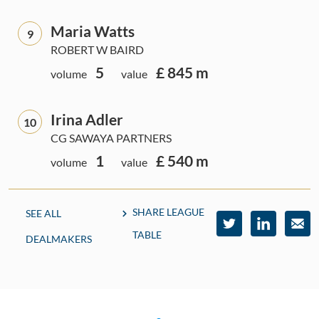
Maria Watts
9
ROBERT W BAIRD
5
£ 845 m
volume
value
Irina Adler
10
CG SAWAYA PARTNERS
1
£ 540 m
volume
value
SHARE LEAGUE
SEE ALL
TABLE
DEALMAKERS