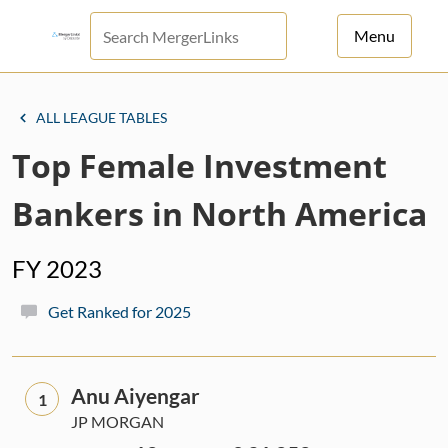
Menu
For Principals
ALL LEAGUE TABLES
For Advisors
Top Female Investment
News
Bankers in North America
Log in
FY 2023
Sign Up
Get Ranked for 2025
Anu Aiyengar
1
JP MORGAN