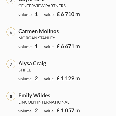
CENTERVIEW PARTNERS
1
£ 6 710 m
volume
value
Carmen Molinos
6
MORGAN STANLEY
1
£ 6 671 m
volume
value
Alysa Craig
7
STIFEL
2
£ 1 129 m
volume
value
Emily Wildes
8
LINCOLN INTERNATIONAL
2
£ 1 057 m
volume
value