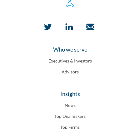
Who we serve
Executives & Investors
Advisors
Insights
News
Top Dealmakers
Top Firms