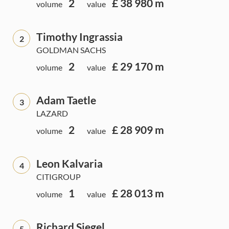
2
£ 38 980 m
volume
value
Timothy Ingrassia
2
GOLDMAN SACHS
2
£ 29 170 m
volume
value
Adam Taetle
3
LAZARD
2
£ 28 909 m
volume
value
Leon Kalvaria
4
CITIGROUP
1
£ 28 013 m
volume
value
Richard Siegel
5