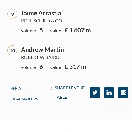
Jaime Arrastia
9
ROTHSCHILD & CO
5
£ 1 607 m
volume
value
Andrew Martin
10
ROBERT W BAIRD
6
£ 317 m
volume
value
SHARE LEAGUE
SEE ALL
TABLE
DEALMAKERS