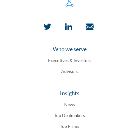
Who we serve
Executives & Investors
Advisors
Insights
News
Top Dealmakers
Top Firms