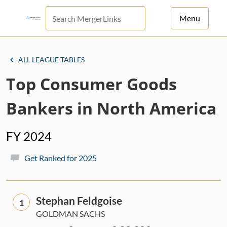
Menu
For Principals
ALL LEAGUE TABLES
For Advisors
Top Consumer Goods
News
Bankers in North America
Log in
FY 2024
Sign Up
Get Ranked for 2025
Stephan Feldgoise
1
GOLDMAN SACHS