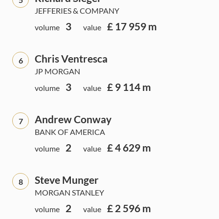
JEFFERIES & COMPANY
3
£ 17 959 m
volume
value
Chris Ventresca
6
JP MORGAN
3
£ 9 114 m
volume
value
Andrew Conway
7
BANK OF AMERICA
2
£ 4 629 m
volume
value
Steve Munger
8
MORGAN STANLEY
2
£ 2 596 m
volume
value