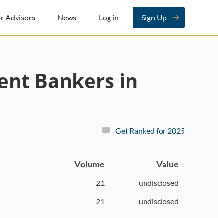
r Advisors
News
Log in
Sign Up
ent Bankers in
Get Ranked for 2025
Volume
Value
21
undisclosed
21
undisclosed