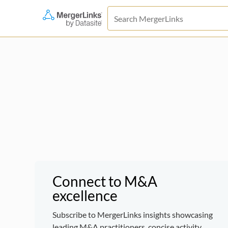
Connect to M&A
excellence
Subscribe to MergerLinks insights showcasing
leading M&A practitioners, concise activity