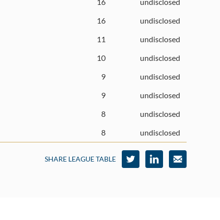
16
undisclosed
16
undisclosed
11
undisclosed
10
undisclosed
9
undisclosed
9
undisclosed
8
undisclosed
8
undisclosed
SHARE LEAGUE TABLE