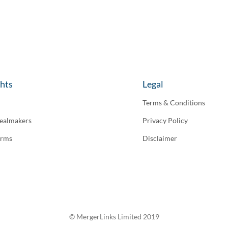
ghts
Legal
Terms & Conditions
ealmakers
Privacy Policy
irms
Disclaimer
© MergerLinks Limited 2019