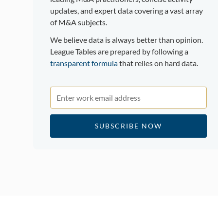
updates, and expert data covering a vast array
of M&A subjects.
We believe data is always better than opinion.
League Tables are prepared by following a
transparent formula
that relies on hard data.