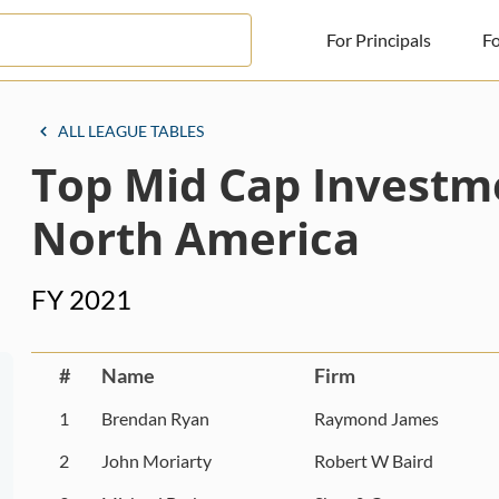
For Principals
Fo
For Principals
ALL LEAGUE TABLES
Top Mid Cap Investm
For Advisors
News
North America
Log in
FY 2021
Sign Up
#
Name
Firm
1
Brendan Ryan
Raymond James
2
John Moriarty
Robert W Baird