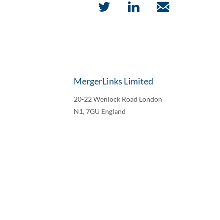
MergerLinks Limited
20-22 Wenlock Road London
N1, 7GU England