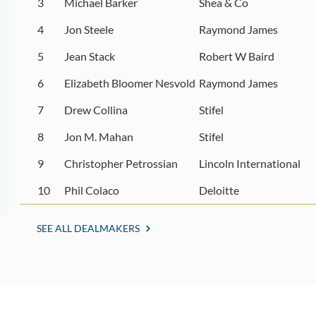
3
Michael Barker
Shea & Co
4
Jon Steele
Raymond James
5
Jean Stack
Robert W Baird
6
Elizabeth Bloomer Nesvold
Raymond James
7
Drew Collina
Stifel
8
Jon M. Mahan
Stifel
9
Christopher Petrossian
Lincoln International
10
Phil Colaco
Deloitte
SEE ALL DEALMAKERS