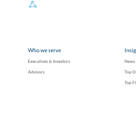
Who we serve
Insi
Executives & Investors
News
Advisors
Top D
Top F