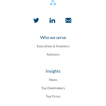
Who we serve
Executives & Investors
Advisors
Insights
News
Top Dealmakers
Top Firms