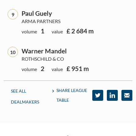
Paul Guely
9
ARMA PARTNERS
1
£ 2 684 m
volume
value
Warner Mandel
10
ROTHSCHILD & CO
2
£ 951 m
volume
value
SHARE LEAGUE
SEE ALL
TABLE
DEALMAKERS