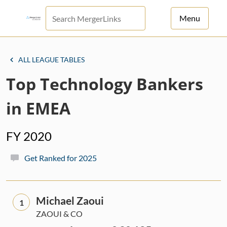
Menu
For Principals
ALL LEAGUE TABLES
For Advisors
Top Technology Bankers
News
in EMEA
Log in
FY 2020
Sign Up
Get Ranked for 2025
Michael Zaoui
1
ZAOUI & CO