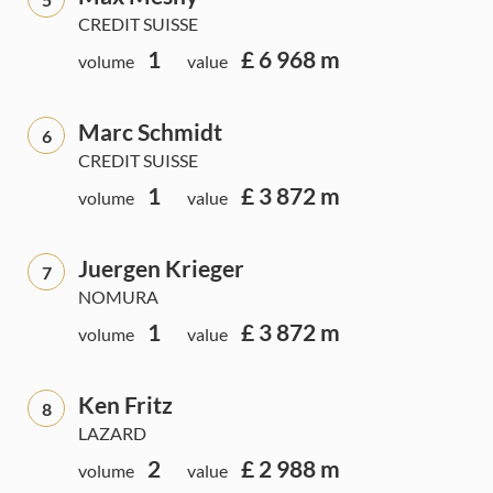
CREDIT SUISSE
1
£ 6 968 m
volume
value
Marc Schmidt
6
CREDIT SUISSE
1
£ 3 872 m
volume
value
Juergen Krieger
7
NOMURA
1
£ 3 872 m
volume
value
Ken Fritz
8
LAZARD
2
£ 2 988 m
volume
value