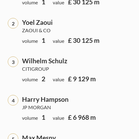
1
£ 30 125 m
volume
value
Yoel Zaoui
2
ZAOUI & CO
1
£ 30 125 m
volume
value
Wilhelm Schulz
3
CITIGROUP
2
£ 9 129 m
volume
value
Harry Hampson
4
JP MORGAN
1
£ 6 968 m
volume
value
Max Mesny
5