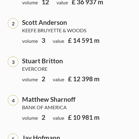
12
£ 36 937 m
volume
value
Scott Anderson
2
KEEFE BRUYETTE & WOODS
3
£ 14 591 m
volume
value
Stuart Britton
3
EVERCORE
2
£ 12 398 m
volume
value
Matthew Sharnoff
4
BANK OF AMERICA
2
£ 10 981 m
volume
value
Jay Hofmann
5