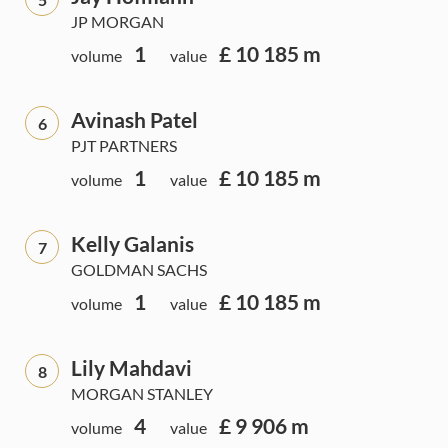
JP MORGAN
1
£ 10 185 m
volume
value
Avinash Patel
6
PJT PARTNERS
1
£ 10 185 m
volume
value
Kelly Galanis
7
GOLDMAN SACHS
1
£ 10 185 m
volume
value
Lily Mahdavi
8
MORGAN STANLEY
4
£ 9 906 m
volume
value