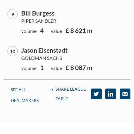
Bill Burgess
9
PIPER SANDLER
4
£ 8 621 m
volume
value
Jason Eisenstadt
10
GOLDMAN SACHS
1
£ 8 087 m
volume
value
SHARE LEAGUE
SEE ALL
TABLE
DEALMAKERS