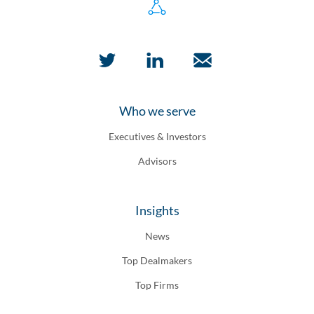
Who we serve
Executives & Investors
Advisors
Insights
News
Top Dealmakers
Top Firms