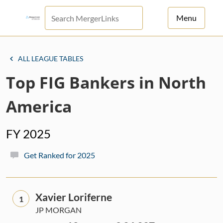
Menu
For Principals
ALL LEAGUE TABLES
For Advisors
Top FIG Bankers in North
News
America
Log in
FY 2025
Sign Up
Get Ranked for 2025
Xavier Loriferne
1
JP MORGAN