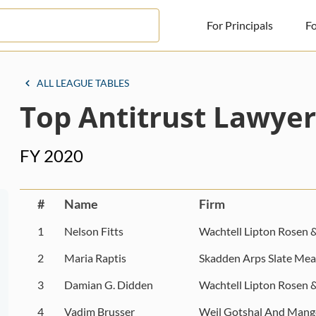
For Principals
Fo
For Principals
ALL LEAGUE TABLES
Top Antitrust Lawyer
For Advisors
News
FY 2020
Log in
Sign Up
#
Name
Firm
1
Nelson Fitts
Wachtell Lipton Rosen 
2
Maria Raptis
Skadden Arps Slate Mea
3
Damian G. Didden
Wachtell Lipton Rosen 
4
Vadim Brusser
Weil Gotshal And Mang