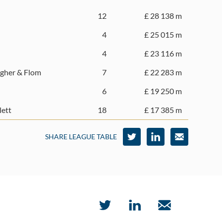
12
£ 28 138 m
4
£ 25 015 m
4
£ 23 116 m
gher & Flom
7
£ 22 283 m
6
£ 19 250 m
lett
18
£ 17 385 m
SHARE LEAGUE TABLE