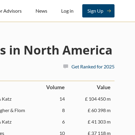
r Advisors
News
Log in
Sign Up
s in North America
Get Ranked for 2025
Volume
Value
& Katz
14
£ 104 450 m
gher & Flom
8
£ 60 398 m
& Katz
6
£ 41 303 m
es
10
£ 37 118 m