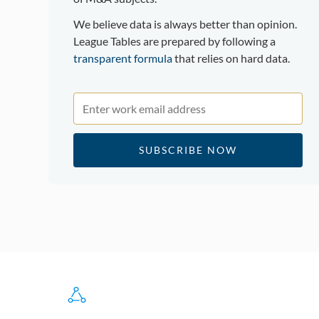
We believe data is always better than opinion.
League Tables are prepared by following a
transparent formula
that relies on hard data.