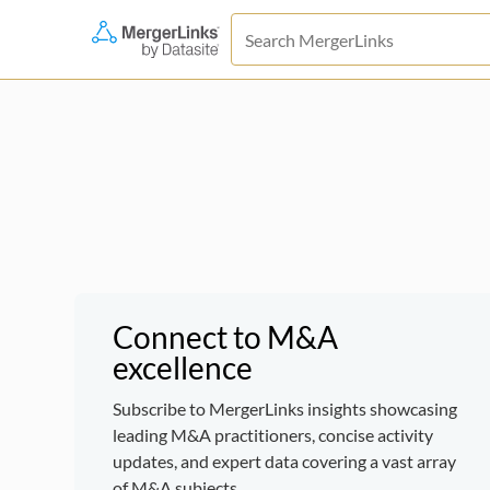
Connect to M&A
excellence
Subscribe to MergerLinks insights showcasing
leading M&A practitioners, concise activity
updates, and expert data covering a vast array
of M&A subjects.