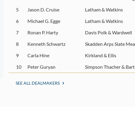
5
Jason D. Cruise
Latham & Watkins
6
Michael G. Egge
Latham & Watkins
7
Ronan P. Harty
Davis Polk & Wardwell
8
Kenneth Schwartz
Skadden Arps Slate Mea
9
Carla Hine
Kirkland & Ellis
10
Peter Guryan
Simpson Thacher & Bart
SEE ALL DEALMAKERS