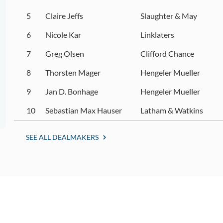
5
Claire Jeffs
Slaughter & May
6
Nicole Kar
Linklaters
7
Greg Olsen
Clifford Chance
8
Thorsten Mager
Hengeler Mueller
9
Jan D. Bonhage
Hengeler Mueller
10
Sebastian Max Hauser
Latham & Watkins
SEE ALL DEALMAKERS