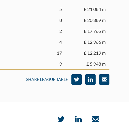
5
£ 21 084 m
8
£ 20 389 m
2
£ 17 765 m
4
£ 12 966 m
17
£ 12 219 m
9
£ 5 948 m
SHARE LEAGUE TABLE