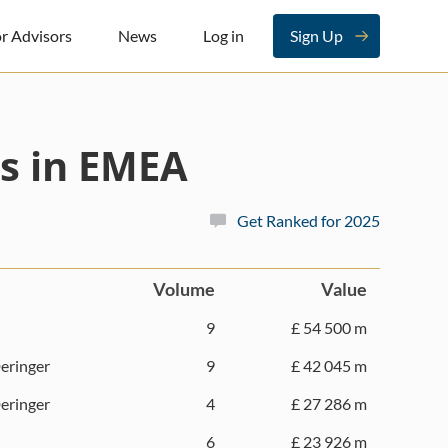
r Advisors
News
Log in
Sign Up
s in EMEA
Get Ranked for 2025
Volume
Value
9
£ 54 500 m
eringer
9
£ 42 045 m
eringer
4
£ 27 286 m
6
£ 23 926 m