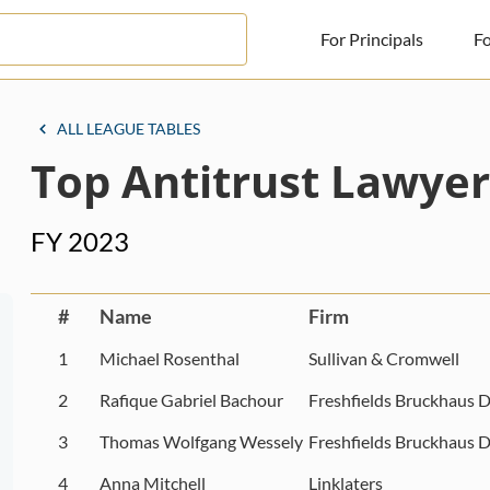
For Principals
Fo
For Principals
ALL LEAGUE TABLES
Top Antitrust Lawyer
For Advisors
News
FY 2023
Log in
Sign Up
#
Name
Firm
1
Michael Rosenthal
Sullivan & Cromwell
2
Rafique Gabriel Bachour
Freshfields Bruckhaus D
3
Thomas Wolfgang Wessely
Freshfields Bruckhaus D
4
Anna Mitchell
Linklaters