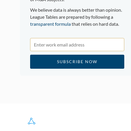
We believe data is always better than opinion.
League Tables are prepared by following a
transparent formula
that relies on hard data.