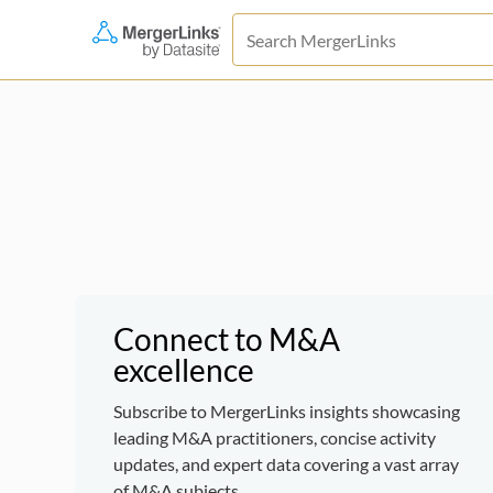
Connect to M&A
excellence
Subscribe to MergerLinks insights showcasing
leading M&A practitioners, concise activity
updates, and expert data covering a vast array
of M&A subjects.