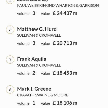
PAUL WEISS RIFKIND WHARTON & GARRISON
3
£ 24 437 m
volume
value
Matthew G. Hurd
6
SULLIVAN & CROMWELL
3
£ 20 713 m
volume
value
Frank Aquila
7
SULLIVAN & CROMWELL
2
£ 18 453 m
volume
value
Mark I. Greene
8
CRAVATH SWAINE & MOORE
1
£ 18 106 m
volume
value