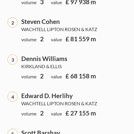
3
£ 97 938 m
volume
value
Steven Cohen
2
WACHTELL LIPTON ROSEN & KATZ
2
£ 81 559 m
volume
value
Dennis Williams
3
KIRKLAND & ELLIS
2
£ 68 158 m
volume
value
Edward D. Herlihy
4
WACHTELL LIPTON ROSEN & KATZ
2
£ 27 155 m
volume
value
Scott Barshay
5