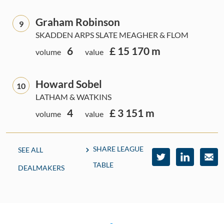
Graham Robinson
9
SKADDEN ARPS SLATE MEAGHER & FLOM
6
£ 15 170 m
volume
value
Howard Sobel
10
LATHAM & WATKINS
4
£ 3 151 m
volume
value
SHARE LEAGUE
SEE ALL
TABLE
DEALMAKERS