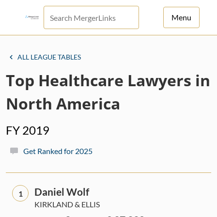
Menu
For Principals
ALL LEAGUE TABLES
For Advisors
Top Healthcare Lawyers in
News
North America
Log in
FY 2019
Sign Up
Get Ranked for 2025
Daniel Wolf
1
KIRKLAND & ELLIS