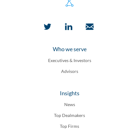
Who we serve
Executives & Investors
Advisors
Insights
News
Top Dealmakers
Top Firms