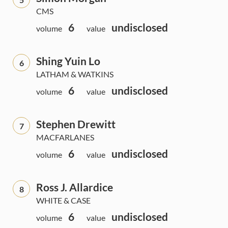
CMS
6
undisclosed
volume
value
Shing Yuin Lo
6
LATHAM & WATKINS
6
undisclosed
volume
value
Stephen Drewitt
7
MACFARLANES
6
undisclosed
volume
value
Ross J. Allardice
8
WHITE & CASE
6
undisclosed
volume
value