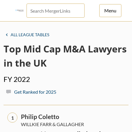
Menu
For Principals
ALL LEAGUE TABLES
For Advisors
Top Mid Cap M&A Lawyers
News
in the UK
Log in
FY 2022
Sign Up
Get Ranked for 2025
Philip Coletto
1
WILLKIE FARR & GALLAGHER