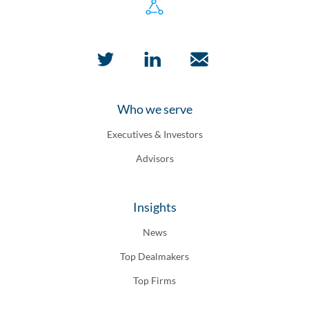
Who we serve
Executives & Investors
Advisors
Insights
News
Top Dealmakers
Top Firms