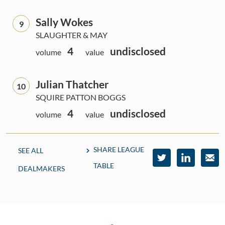
Sally Wokes
9
SLAUGHTER & MAY
4
undisclosed
volume
value
Julian Thatcher
10
SQUIRE PATTON BOGGS
4
undisclosed
volume
value
SHARE LEAGUE
SEE ALL
TABLE
DEALMAKERS