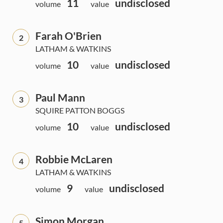
11
undisclosed
volume
value
Farah O'Brien
2
LATHAM & WATKINS
10
undisclosed
volume
value
Paul Mann
3
SQUIRE PATTON BOGGS
10
undisclosed
volume
value
Robbie McLaren
4
LATHAM & WATKINS
9
undisclosed
volume
value
Simon Morgan
5