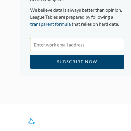
We believe data is always better than opinion.
League Tables are prepared by following a
transparent formula
that relies on hard data.