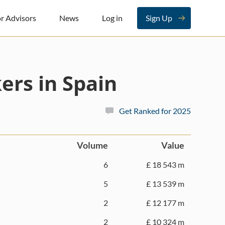
r Advisors
News
Log in
Sign Up
ers in Spain
Get Ranked for 2025
Volume
Value
6
£ 18 543 m
5
£ 13 539 m
2
£ 12 177 m
2
£ 10 324 m