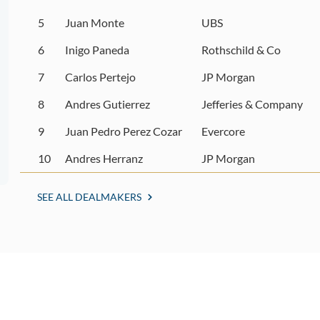
5
Juan Monte
UBS
6
Inigo Paneda
Rothschild & Co
7
Carlos Pertejo
JP Morgan
8
Andres Gutierrez
Jefferies & Company
9
Juan Pedro Perez Cozar
Evercore
10
Andres Herranz
JP Morgan
SEE ALL DEALMAKERS