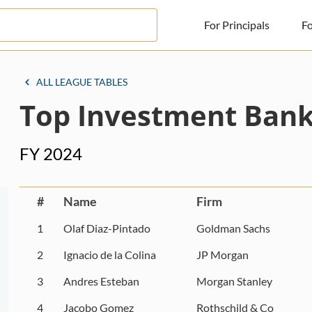
For Principals
Fo
For Principals
ALL LEAGUE TABLES
Top Investment Bank
For Advisors
News
FY 2024
Log in
Sign Up
#
Name
Firm
1
Olaf Diaz-Pintado
Goldman Sachs
2
Ignacio de la Colina
JP Morgan
3
Andres Esteban
Morgan Stanley
4
Jacobo Gomez
Rothschild & Co