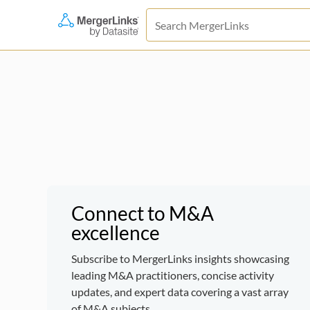
Connect to M&A
excellence
Subscribe to MergerLinks insights showcasing
leading M&A practitioners, concise activity
updates, and expert data covering a vast array
of M&A subjects.