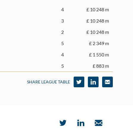
4
£ 10 248 m
3
£ 10 248 m
2
£ 10 248 m
5
£ 2 349 m
4
£ 1 550 m
5
£ 883 m
SHARE LEAGUE TABLE