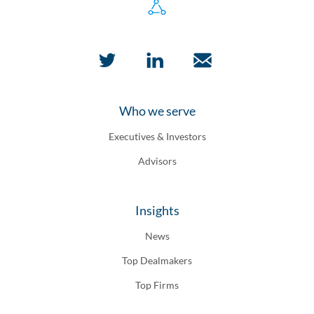
Who we serve
Executives & Investors
Advisors
Insights
News
Top Dealmakers
Top Firms