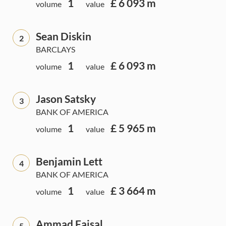
1
£ 6 093 m
volume
value
Sean Diskin
2
BARCLAYS
1
£ 6 093 m
volume
value
Jason Satsky
3
BANK OF AMERICA
1
£ 5 965 m
volume
value
Benjamin Lett
4
BANK OF AMERICA
1
£ 3 664 m
volume
value
Ammad Faisal
5