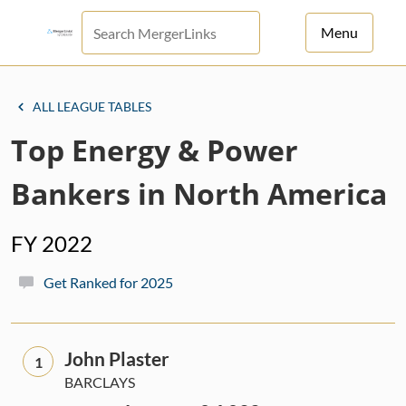
Menu
For Principals
ALL LEAGUE TABLES
For Advisors
Top Energy & Power
News
Bankers in North America
Log in
FY 2022
Sign Up
Get Ranked for 2025
John Plaster
1
BARCLAYS