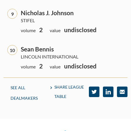
Nicholas J. Johnson
9
STIFEL
2
undisclosed
volume
value
Sean Bennis
10
LINCOLN INTERNATIONAL
2
undisclosed
volume
value
SHARE LEAGUE
SEE ALL
TABLE
DEALMAKERS