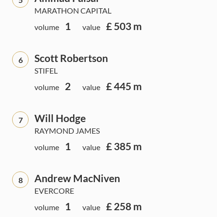
MARATHON CAPITAL
1
£ 503 m
volume
value
Scott Robertson
6
STIFEL
2
£ 445 m
volume
value
Will Hodge
7
RAYMOND JAMES
1
£ 385 m
volume
value
Andrew MacNiven
8
EVERCORE
1
£ 258 m
volume
value