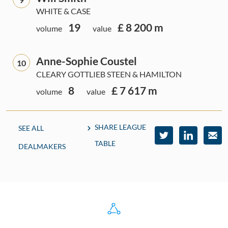
WHITE & CASE
19
£ 8 200 m
volume
value
Anne-Sophie Coustel
10
CLEARY GOTTLIEB STEEN & HAMILTON
8
£ 7 617 m
volume
value
SHARE LEAGUE
SEE ALL
TABLE
DEALMAKERS