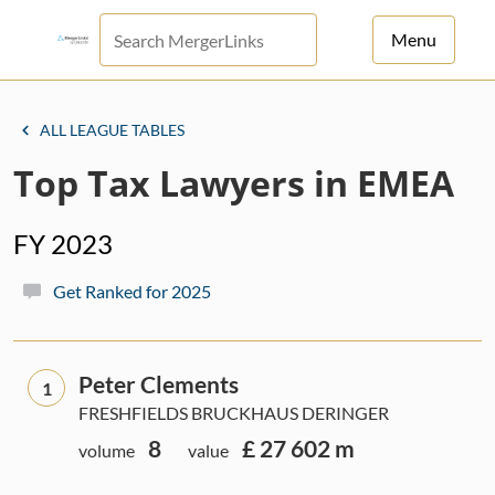
Menu
For Principals
ALL LEAGUE TABLES
For Advisors
Top Tax Lawyers in EMEA
News
FY 2023
Log in
Get Ranked for 2025
Sign Up
Peter Clements
1
FRESHFIELDS BRUCKHAUS DERINGER
8
£ 27 602 m
volume
value