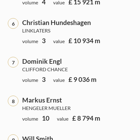
4
£ 15 921 m
volume
value
Christian Hundeshagen
6
LINKLATERS
3
£ 10 934 m
volume
value
Dominik Engl
7
CLIFFORD CHANCE
3
£ 9 036 m
volume
value
Markus Ernst
8
HENGELER MUELLER
10
£ 8 794 m
volume
value
Will Smith
9