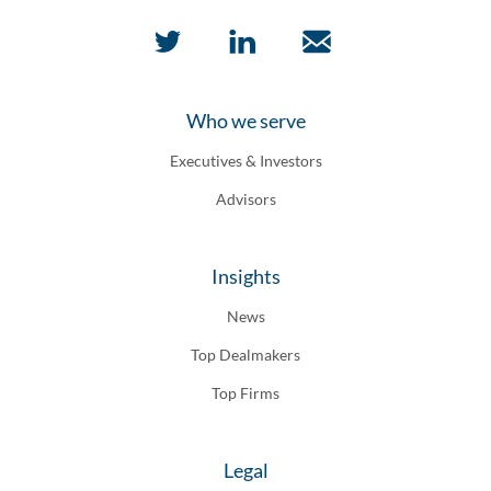
Who we serve
Executives & Investors
Advisors
Insights
News
Top Dealmakers
Top Firms
Legal