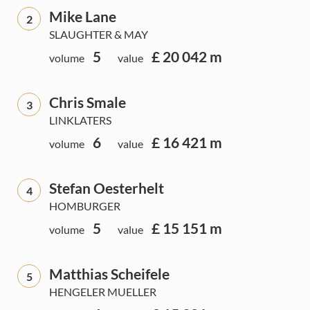
Mike Lane
2
SLAUGHTER & MAY
5
£ 20 042 m
volume
value
Chris Smale
3
LINKLATERS
6
£ 16 421 m
volume
value
Stefan Oesterhelt
4
HOMBURGER
5
£ 15 151 m
volume
value
Matthias Scheifele
5
HENGELER MUELLER