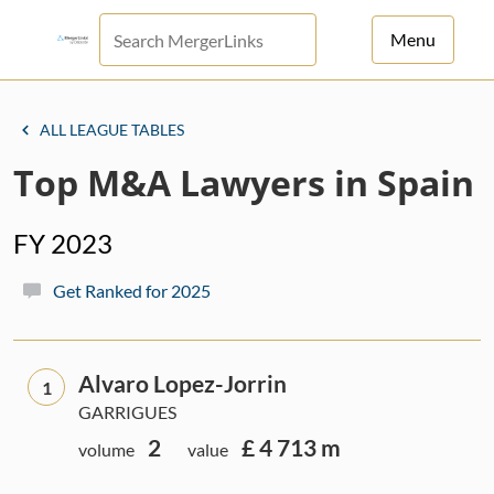
Menu
For Principals
ALL LEAGUE TABLES
For Advisors
Top M&A Lawyers in Spain
News
FY 2023
Log in
Get Ranked for 2025
Sign Up
Alvaro Lopez-Jorrin
1
GARRIGUES
2
£ 4 713 m
volume
value