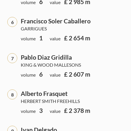
6
£ 2 985 m
volume
value
Francisco Soler Caballero
6
GARRIGUES
1
£ 2 654 m
volume
value
Pablo Diaz Gridilla
7
KING & WOOD MALLESONS
6
£ 2 607 m
volume
value
Alberto Frasquet
8
HERBERT SMITH FREEHILLS
3
£ 2 378 m
volume
value
Ivan Delgado
9