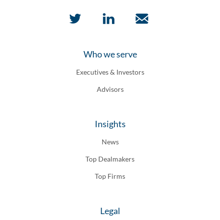
Who we serve
Executives & Investors
Advisors
Insights
News
Top Dealmakers
Top Firms
Legal