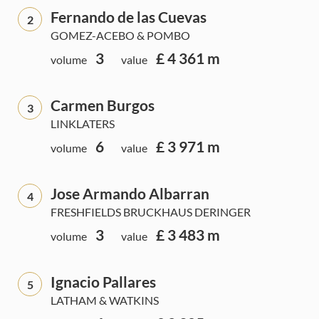
Fernando de las Cuevas
2
GOMEZ-ACEBO & POMBO
3
£ 4 361 m
volume
value
Carmen Burgos
3
LINKLATERS
6
£ 3 971 m
volume
value
Jose Armando Albarran
4
FRESHFIELDS BRUCKHAUS DERINGER
3
£ 3 483 m
volume
value
Ignacio Pallares
5
LATHAM & WATKINS