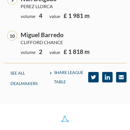
PEREZ LLORCA
4
£ 1 981 m
volume
value
Miguel Barredo
10
CLIFFORD CHANCE
2
£ 1 818 m
volume
value
SHARE LEAGUE
SEE ALL
TABLE
DEALMAKERS