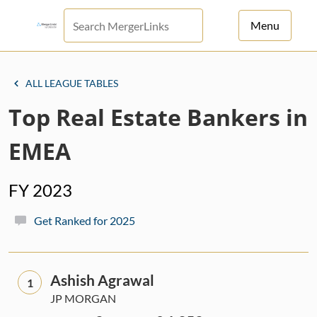
Menu
For Principals
ALL LEAGUE TABLES
For Advisors
Top Real Estate Bankers in
News
EMEA
Log in
FY 2023
Sign Up
Get Ranked for 2025
Ashish Agrawal
1
JP MORGAN