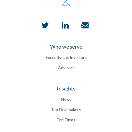
Who we serve
Executives & Investors
Advisors
Insights
News
Top Dealmakers
Top Firms