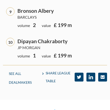
Bronson Albery
9
BARCLAYS
2
£ 199 m
volume
value
Dipayan Chakraborty
10
JP MORGAN
1
£ 199 m
volume
value
SHARE LEAGUE
SEE ALL
TABLE
DEALMAKERS