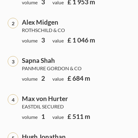
3
£ 1 953 m
volume
value
Alex Midgen
2
ROTHSCHILD & CO
3
£ 1 046 m
volume
value
Sapna Shah
3
PANMURE GORDON & CO
2
£ 684 m
volume
value
Max von Hurter
4
EASTDIL SECURED
1
£ 511 m
volume
value
Hugh Jonathan
5