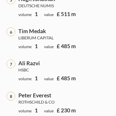
DEUTSCHE NUMIS
1
£ 511 m
volume
value
Tim Medak
6
LIBERUM CAPITAL
1
£ 485 m
volume
value
Ali Razvi
7
HSBC
1
£ 485 m
volume
value
Peter Everest
8
ROTHSCHILD & CO
1
£ 230 m
volume
value