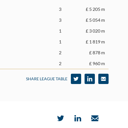
3
£ 5 205 m
3
£ 5 054 m
1
£ 3 020 m
1
£ 1 819 m
2
£ 878 m
2
£ 960 m
SHARE LEAGUE TABLE