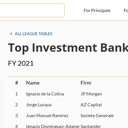
For Principals
Fo
For Principals
ALL LEAGUE TABLES
Top Investment Bank
For Advisors
News
FY 2021
Log in
Sign Up
#
Name
Firm
1
Ignacio de la Colina
JP Morgan
2
Jorge Lucaya
AZ Capital
3
Juan Manuel Ramirez
Societe Generale
4
Ignacio Dominguez-Adame
Santander