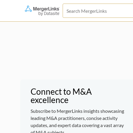
Connect to M&A
excellence
Subscribe to MergerLinks insights showcasing
leading M&A practitioners, concise activity
updates, and expert data covering a vast array
of M&A subjects.