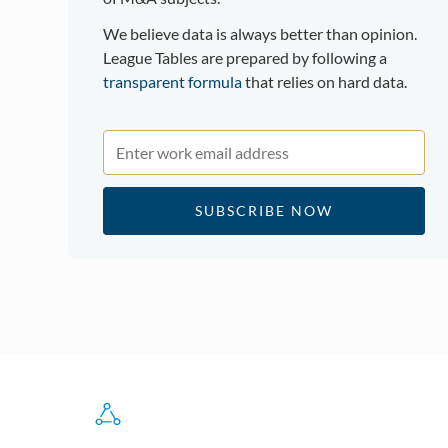
We believe data is always better than opinion.
League Tables are prepared by following a
transparent formula
that relies on hard data.