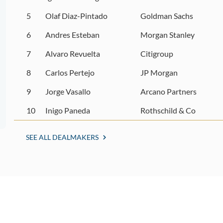
5
Olaf Diaz-Pintado
Goldman Sachs
6
Andres Esteban
Morgan Stanley
7
Alvaro Revuelta
Citigroup
8
Carlos Pertejo
JP Morgan
9
Jorge Vasallo
Arcano Partners
10
Inigo Paneda
Rothschild & Co
SEE ALL DEALMAKERS