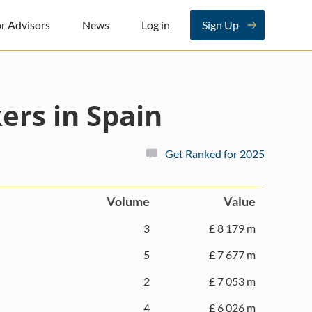
r Advisors
News
Log in
Sign Up
ers in Spain
Get Ranked for 2025
Volume
Value
3
£ 8 179 m
5
£ 7 677 m
2
£ 7 053 m
4
£ 6 026 m