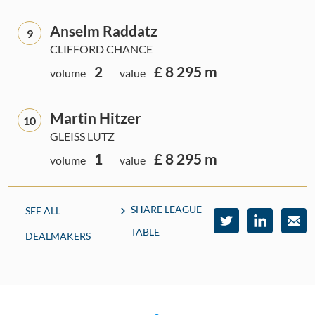
Anselm Raddatz
9
CLIFFORD CHANCE
2
£ 8 295 m
volume
value
Martin Hitzer
10
GLEISS LUTZ
1
£ 8 295 m
volume
value
SHARE LEAGUE
SEE ALL
TABLE
DEALMAKERS