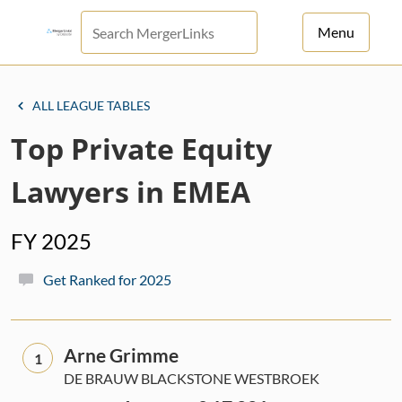
Menu
For Principals
ALL LEAGUE TABLES
For Advisors
Top Private Equity
News
Lawyers in EMEA
Log in
FY 2025
Sign Up
Get Ranked for 2025
Arne Grimme
1
DE BRAUW BLACKSTONE WESTBROEK