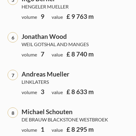
HENGELER MUELLER
9
£ 9 763 m
volume
value
Jonathan Wood
6
WEIL GOTSHAL AND MANGES
7
£ 8 740 m
volume
value
Andreas Mueller
7
LINKLATERS
3
£ 8 633 m
volume
value
Michael Schouten
8
DE BRAUW BLACKSTONE WESTBROEK
1
£ 8 295 m
volume
value