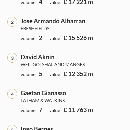
4
£ 17 221 m
volume
value
Jose Armando Albarran
2
FRESHFIELDS
2
£ 15 526 m
volume
value
David Aknin
3
WEIL GOTSHAL AND MANGES
5
£ 12 352 m
volume
value
Gaetan Gianasso
4
LATHAM & WATKINS
7
£ 11 763 m
volume
value
Ingo Berner
5