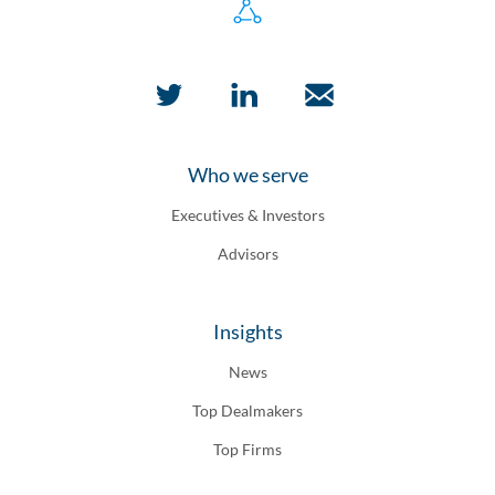
Who we serve
Executives & Investors
Advisors
Insights
News
Top Dealmakers
Top Firms