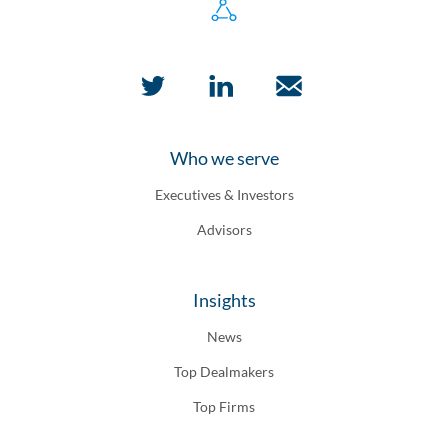
Who we serve
Executives & Investors
Advisors
Insights
News
Top Dealmakers
Top Firms