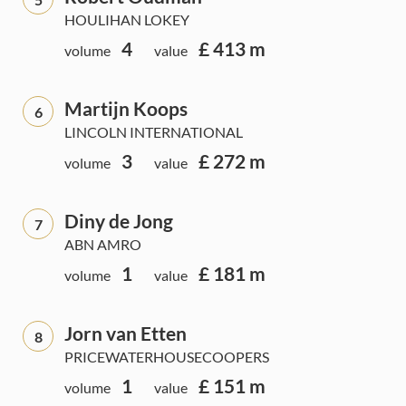
HOULIHAN LOKEY
4
£ 413 m
volume
value
Martijn Koops
6
LINCOLN INTERNATIONAL
3
£ 272 m
volume
value
Diny de Jong
7
ABN AMRO
1
£ 181 m
volume
value
Jorn van Etten
8
PRICEWATERHOUSECOOPERS
1
£ 151 m
volume
value