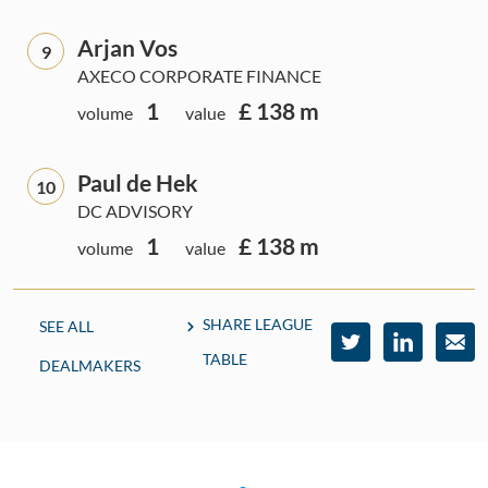
Arjan Vos
9
AXECO CORPORATE FINANCE
1
£ 138 m
volume
value
Paul de Hek
10
DC ADVISORY
1
£ 138 m
volume
value
SHARE LEAGUE
SEE ALL
TABLE
DEALMAKERS