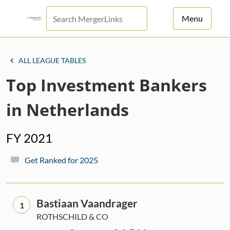
Menu
For Principals
ALL LEAGUE TABLES
For Advisors
Top Investment Bankers
News
in Netherlands
Log in
FY 2021
Sign Up
Get Ranked for 2025
Bastiaan Vaandrager
1
ROTHSCHILD & CO