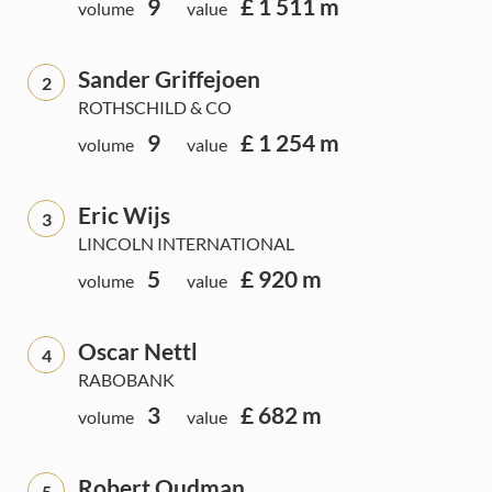
9
£ 1 511 m
volume
value
Sander Griffejoen
2
ROTHSCHILD & CO
9
£ 1 254 m
volume
value
Eric Wijs
3
LINCOLN INTERNATIONAL
5
£ 920 m
volume
value
Oscar Nettl
4
RABOBANK
3
£ 682 m
volume
value
Robert Oudman
5