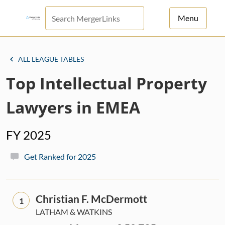
Menu
For Principals
ALL LEAGUE TABLES
For Advisors
Top Intellectual Property
News
Lawyers in EMEA
Log in
FY 2025
Sign Up
Get Ranked for 2025
Christian F. McDermott
1
LATHAM & WATKINS