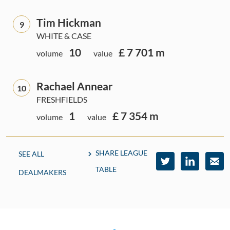
Tim Hickman
9
WHITE & CASE
10
£ 7 701 m
volume
value
Rachael Annear
10
FRESHFIELDS
1
£ 7 354 m
volume
value
SHARE LEAGUE
SEE ALL
TABLE
DEALMAKERS