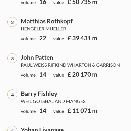
16
£ 50 735 m
volume
value
Matthias Rothkopf
2
HENGELER MUELLER
22
£ 39 431 m
volume
value
John Patten
3
PAUL WEISS RIFKIND WHARTON & GARRISON
14
£ 20 170 m
volume
value
Barry Fishley
4
WEIL GOTSHAL AND MANGES
14
£ 11 071 m
volume
value
Yohan Liyanage
5