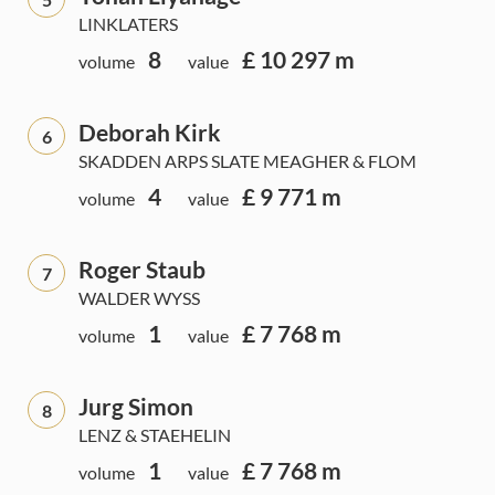
LINKLATERS
8
£ 10 297 m
volume
value
Deborah Kirk
6
SKADDEN ARPS SLATE MEAGHER & FLOM
4
£ 9 771 m
volume
value
Roger Staub
7
WALDER WYSS
1
£ 7 768 m
volume
value
Jurg Simon
8
LENZ & STAEHELIN
1
£ 7 768 m
volume
value