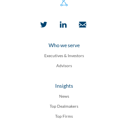
Who we serve
Executives & Investors
Advisors
Insights
News
Top Dealmakers
Top Firms