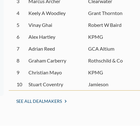
3
Marcus Archer
Clearwater
4
Keely A Woodley
Grant Thornton
5
Vinay Ghai
Robert W Baird
6
Alex Hartley
KPMG
7
Adrian Reed
GCA Altium
8
Graham Carberry
Rothschild & Co
9
Christian Mayo
KPMG
10
Stuart Coventry
Jamieson
SEE ALL DEALMAKERS