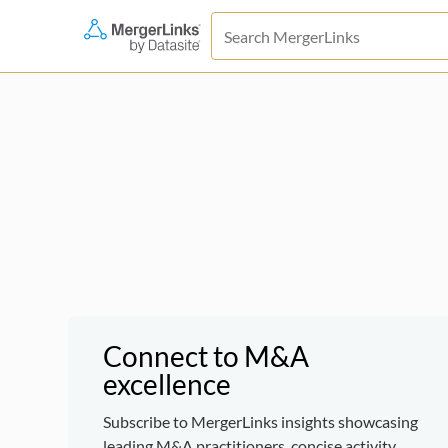
Connect to M&A
excellence
Subscribe to MergerLinks insights showcasing
leading M&A practitioners, concise activity