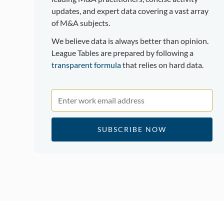
updates, and expert data covering a vast array
of M&A subjects.
We believe data is always better than opinion.
League Tables are prepared by following a
transparent formula
that relies on hard data.