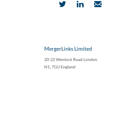
MergerLinks Limited
20-22 Wenlock Road London
N1, 7GU England