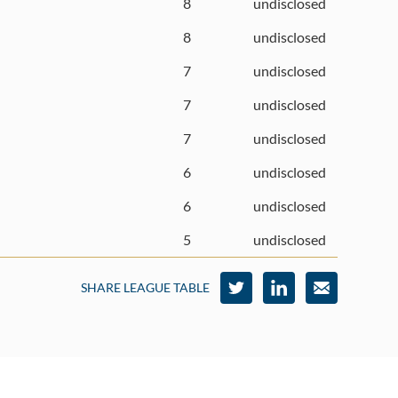
8
undisclosed
8
undisclosed
7
undisclosed
7
undisclosed
7
undisclosed
6
undisclosed
6
undisclosed
5
undisclosed
SHARE LEAGUE TABLE