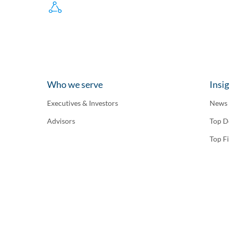
Who we serve
Insi
Executives & Investors
News
Advisors
Top D
Top F