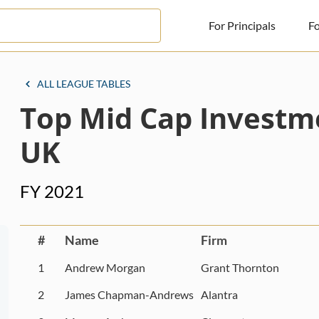
For Principals
Fo
For Principals
ALL LEAGUE TABLES
Top Mid Cap Investm
For Advisors
News
UK
Log in
FY 2021
Sign Up
#
Name
Firm
1
Andrew Morgan
Grant Thornton
2
James Chapman-Andrews
Alantra