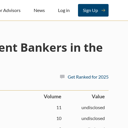
r Advisors
News
Log in
Sign Up
ent Bankers in the
Get Ranked for 2025
Volume
Value
11
undisclosed
10
undisclosed