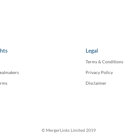
ghts
Legal
Terms & Conditions
ealmakers
Privacy Policy
irms
Disclaimer
© MergerLinks Limited 2019