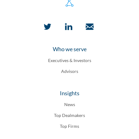
Who we serve
Executives & Investors
Advisors
Insights
News
Top Dealmakers
Top Firms