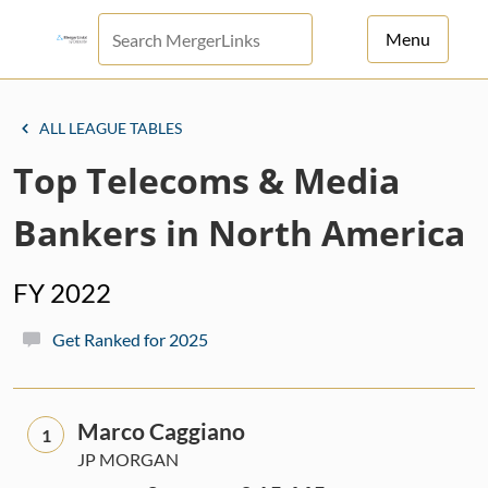
Menu
For Principals
ALL LEAGUE TABLES
For Advisors
Top Telecoms & Media
News
Bankers in North America
Log in
FY 2022
Sign Up
Get Ranked for 2025
Marco Caggiano
1
JP MORGAN