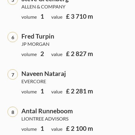
ALLEN & COMPANY
1
£ 3 710 m
volume
value
Fred Turpin
6
JP MORGAN
2
£ 2 827 m
volume
value
Naveen Nataraj
7
EVERCORE
1
£ 2 281 m
volume
value
Antal Runneboom
8
LIONTREE ADVISORS
1
£ 2 100 m
volume
value