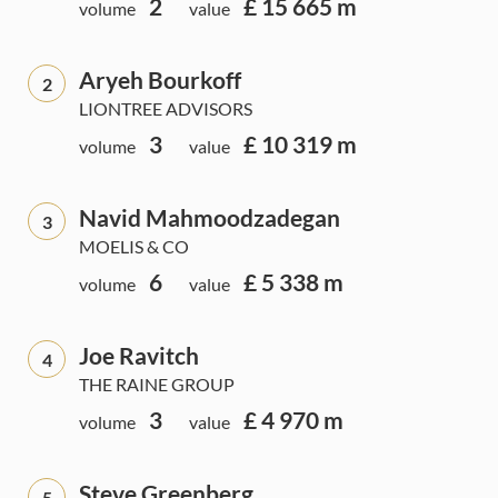
2
£ 15 665 m
volume
value
Aryeh Bourkoff
2
LIONTREE ADVISORS
3
£ 10 319 m
volume
value
Navid Mahmoodzadegan
3
MOELIS & CO
6
£ 5 338 m
volume
value
Joe Ravitch
4
THE RAINE GROUP
3
£ 4 970 m
volume
value
Steve Greenberg
5