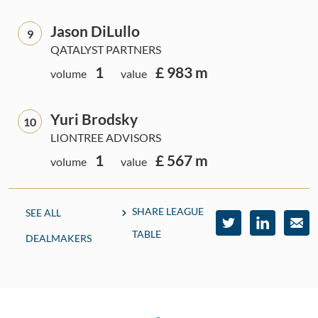
Jason DiLullo
9
QATALYST PARTNERS
1
£ 983 m
volume
value
Yuri Brodsky
10
LIONTREE ADVISORS
1
£ 567 m
volume
value
SHARE LEAGUE
SEE ALL
TABLE
DEALMAKERS