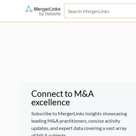
Connect to M&A
excellence
Subscribe to MergerLinks insights showcasing
leading M&A practitioners, concise activity
updates, and expert data covering a vast array
of M&A subjects.