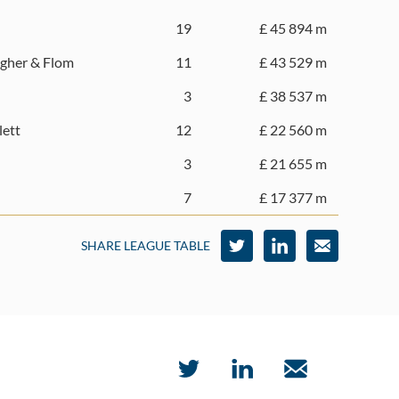
19
£ 45 894 m
gher & Flom
11
£ 43 529 m
3
£ 38 537 m
lett
12
£ 22 560 m
3
£ 21 655 m
7
£ 17 377 m
SHARE LEAGUE TABLE