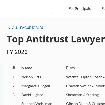
For Principals
Fo
For Principals
ALL LEAGUE TABLES
Top Antitrust Lawyer
For Advisors
News
FY 2023
Log in
Sign Up
#
Name
Firm
1
Nelson Fitts
Wachtell Lipton Rosen 
2
Margaret T. Segall
Cravath Swaine & Moor
3
David Higbee
Shearman & Sterling
4
Stephen Weissman
Gibson Dunn & Crutche