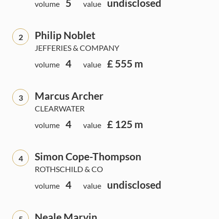
5
undisclosed
volume
value
Philip Noblet
2
JEFFERIES & COMPANY
4
£ 555 m
volume
value
Marcus Archer
3
CLEARWATER
4
£ 125 m
volume
value
Simon Cope-Thompson
4
ROTHSCHILD & CO
4
undisclosed
volume
value
Neale Marvin
5