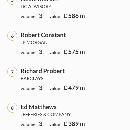
DC ADVISORY
3
£ 586 m
volume
value
Robert Constant
6
JP MORGAN
3
£ 575 m
volume
value
Richard Probert
7
BARCLAYS
3
£ 479 m
volume
value
Ed Matthews
8
JEFFERIES & COMPANY
3
£ 389 m
volume
value