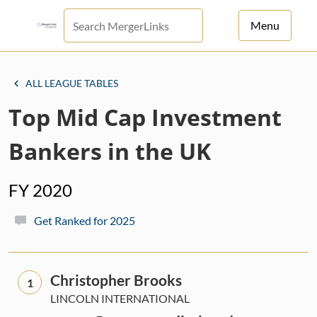
Menu
For Principals
ALL LEAGUE TABLES
For Advisors
Top Mid Cap Investment
News
Bankers in the UK
Log in
FY 2020
Sign Up
Get Ranked for 2025
Christopher Brooks
1
LINCOLN INTERNATIONAL