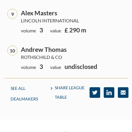
Alex Masters
9
LINCOLN INTERNATIONAL
3
£ 290 m
volume
value
Andrew Thomas
10
ROTHSCHILD & CO
3
undisclosed
volume
value
SHARE LEAGUE
SEE ALL
TABLE
DEALMAKERS