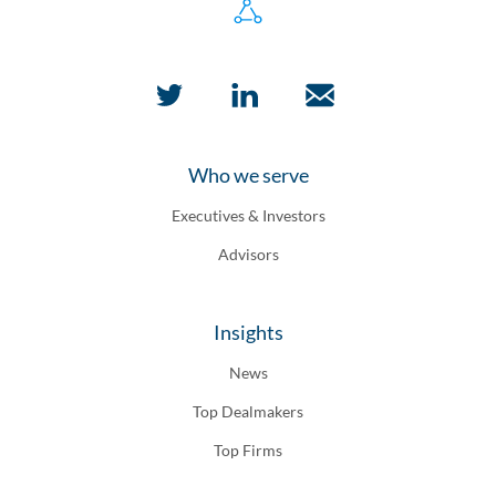
Who we serve
Executives & Investors
Advisors
Insights
News
Top Dealmakers
Top Firms