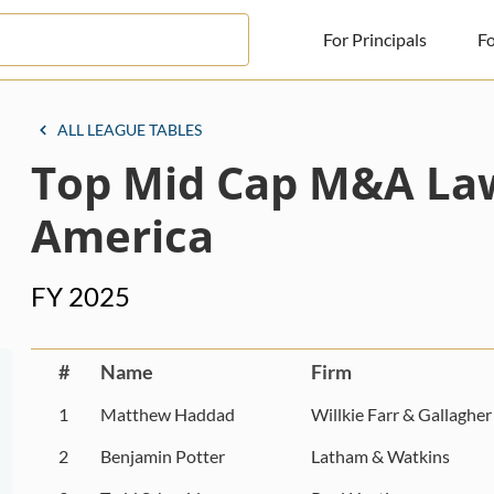
For Principals
Fo
For Principals
ALL LEAGUE TABLES
Top Mid Cap M&A Law
For Advisors
News
America
Log in
FY 2025
Sign Up
#
Name
Firm
1
Matthew Haddad
Willkie Farr & Gallagher
2
Benjamin Potter
Latham & Watkins