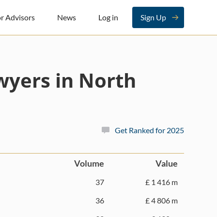
r Advisors
News
Log in
Sign Up
yers in North
Get Ranked for 2025
Volume
Value
37
£ 1 416 m
36
£ 4 806 m