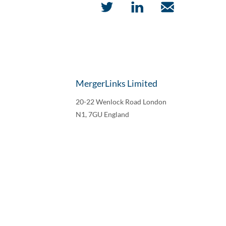
MergerLinks Limited
20-22 Wenlock Road London
N1, 7GU England