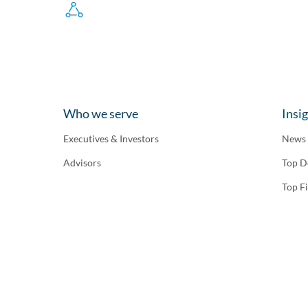
Who we serve
Insi
Executives & Investors
News
Advisors
Top D
Top F