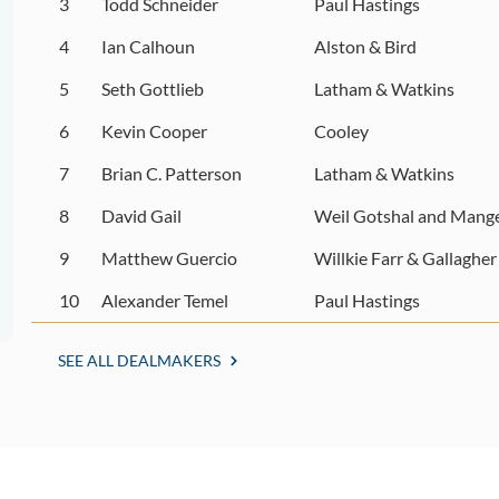
3
Todd Schneider
Paul Hastings
4
Ian Calhoun
Alston & Bird
5
Seth Gottlieb
Latham & Watkins
6
Kevin Cooper
Cooley
7
Brian C. Patterson
Latham & Watkins
8
David Gail
Weil Gotshal and Mang
9
Matthew Guercio
Willkie Farr & Gallagher
10
Alexander Temel
Paul Hastings
SEE ALL DEALMAKERS