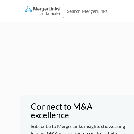
Connect to M&A
excellence
Subscribe to MergerLinks insights showcasing
leading M&A practitioners, concise activity