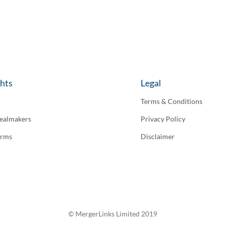
ghts
Legal
Terms & Conditions
ealmakers
Privacy Policy
irms
Disclaimer
© MergerLinks Limited 2019