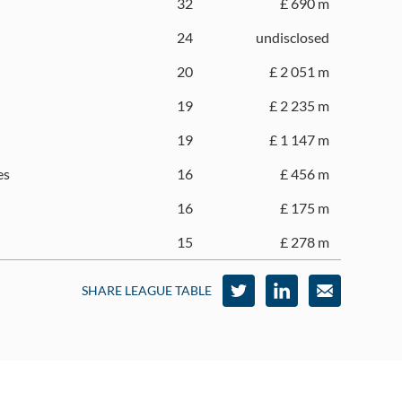
32
£ 690 m
24
undisclosed
20
£ 2 051 m
19
£ 2 235 m
19
£ 1 147 m
es
16
£ 456 m
16
£ 175 m
15
£ 278 m
SHARE LEAGUE TABLE