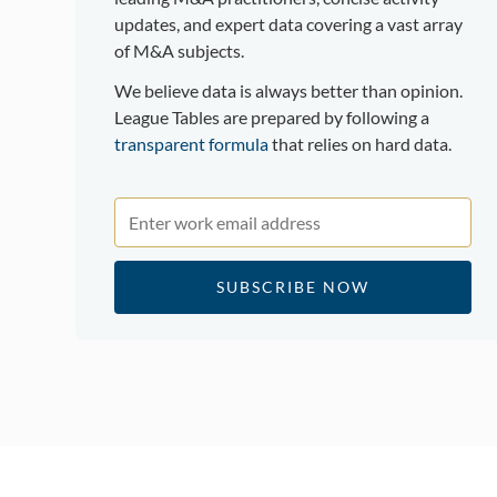
updates, and expert data covering a vast array
of M&A subjects.
We believe data is always better than opinion.
League Tables are prepared by following a
transparent formula
that relies on hard data.