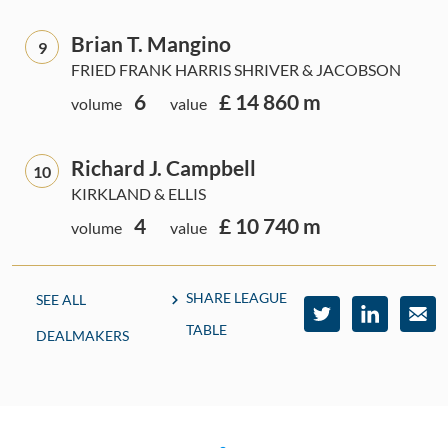
Brian T. Mangino
9
FRIED FRANK HARRIS SHRIVER & JACOBSON
6
£ 14 860 m
volume
value
Richard J. Campbell
10
KIRKLAND & ELLIS
4
£ 10 740 m
volume
value
SHARE LEAGUE
SEE ALL
TABLE
DEALMAKERS