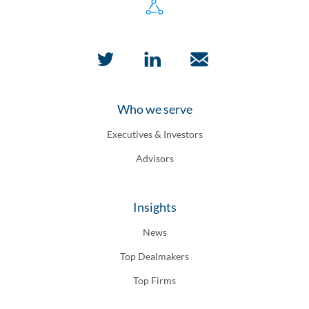
Who we serve
Executives & Investors
Advisors
Insights
News
Top Dealmakers
Top Firms