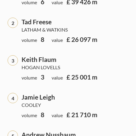
6
£ 39 426 m
volume
value
Tad Freese
2
LATHAM & WATKINS
8
£ 26 097 m
volume
value
Keith Flaum
3
HOGAN LOVELLS
3
£ 25 001 m
volume
value
Jamie Leigh
4
COOLEY
8
£ 21 710 m
volume
value
Andrew Nussbaum
5