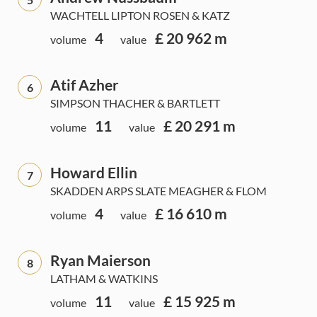
WACHTELL LIPTON ROSEN & KATZ
4
£ 20 962 m
volume
value
Atif Azher
6
SIMPSON THACHER & BARTLETT
11
£ 20 291 m
volume
value
Howard Ellin
7
SKADDEN ARPS SLATE MEAGHER & FLOM
4
£ 16 610 m
volume
value
Ryan Maierson
8
LATHAM & WATKINS
11
£ 15 925 m
volume
value