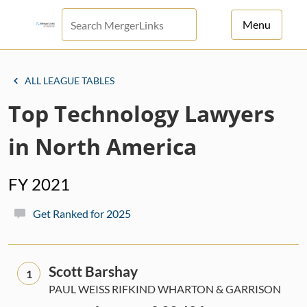
Menu
For Principals
ALL LEAGUE TABLES
For Advisors
Top Technology Lawyers
News
in North America
Log in
FY 2021
Sign Up
Get Ranked for 2025
Scott Barshay
1
PAUL WEISS RIFKIND WHARTON & GARRISON