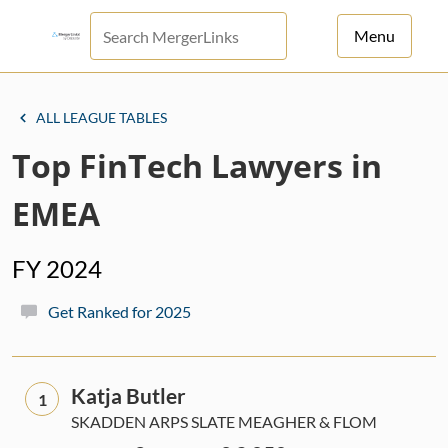
Menu
For Principals
ALL LEAGUE TABLES
For Advisors
Top FinTech Lawyers in
News
EMEA
Log in
FY 2024
Sign Up
Get Ranked for 2025
Katja Butler
1
SKADDEN ARPS SLATE MEAGHER & FLOM