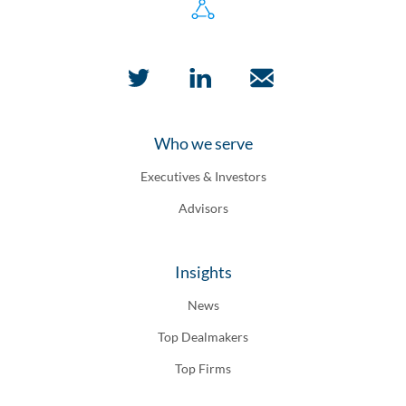
Who we serve
Executives & Investors
Advisors
Insights
News
Top Dealmakers
Top Firms