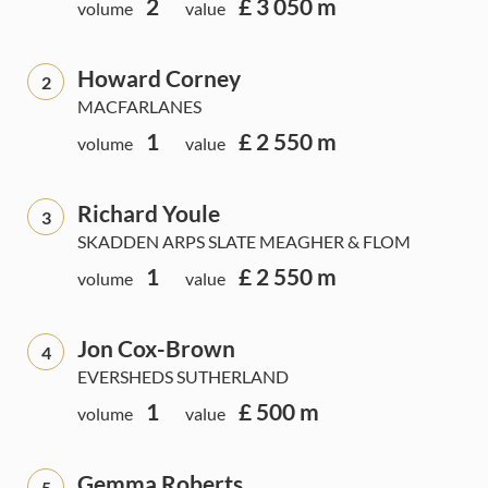
2
£ 3 050 m
volume
value
Howard Corney
2
MACFARLANES
1
£ 2 550 m
volume
value
Richard Youle
3
SKADDEN ARPS SLATE MEAGHER & FLOM
1
£ 2 550 m
volume
value
Jon Cox-Brown
4
EVERSHEDS SUTHERLAND
1
£ 500 m
volume
value
Gemma Roberts
5