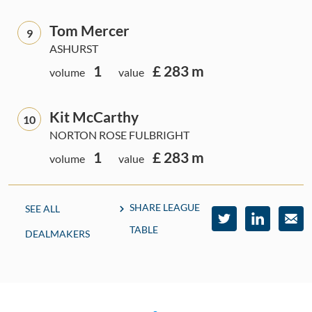
Tom Mercer
9
ASHURST
1
£ 283 m
volume
value
Kit McCarthy
10
NORTON ROSE FULBRIGHT
1
£ 283 m
volume
value
SHARE LEAGUE
SEE ALL
TABLE
DEALMAKERS