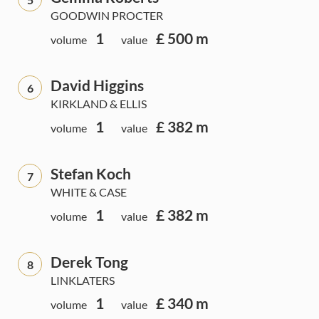
GOODWIN PROCTER
1
£ 500 m
volume
value
David Higgins
6
KIRKLAND & ELLIS
1
£ 382 m
volume
value
Stefan Koch
7
WHITE & CASE
1
£ 382 m
volume
value
Derek Tong
8
LINKLATERS
1
£ 340 m
volume
value