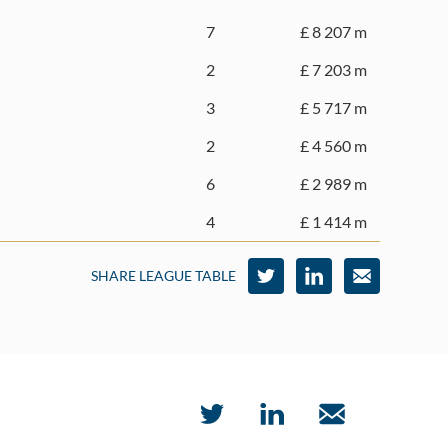
7
£ 8 207 m
2
£ 7 203 m
3
£ 5 717 m
2
£ 4 560 m
6
£ 2 989 m
4
£ 1 414 m
SHARE LEAGUE TABLE