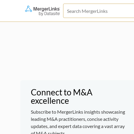
Connect to M&A
excellence
Subscribe to MergerLinks insights showcasing
leading M&A practitioners, concise activity
updates, and expert data covering a vast array
of M&A subjects.