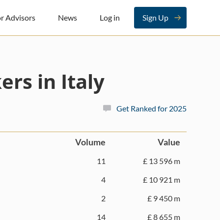
r Advisors
News
Log in
Sign Up
rs in Italy
Get Ranked for 2025
Volume
Value
11
£ 13 596 m
4
£ 10 921 m
2
£ 9 450 m
14
£ 8 655 m