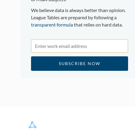
We believe data is always better than opinion.
League Tables are prepared by following a
transparent formula
that relies on hard data.