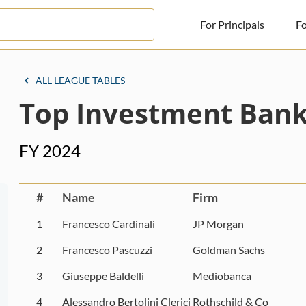
For Principals
Fo
For Principals
ALL LEAGUE TABLES
Top Investment Banke
For Advisors
News
FY 2024
Log in
Sign Up
#
Name
Firm
1
Francesco Cardinali
JP Morgan
2
Francesco Pascuzzi
Goldman Sachs
3
Giuseppe Baldelli
Mediobanca
4
Alessandro Bertolini Clerici
Rothschild & Co