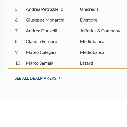
5
Andrea Petruzzello
Unicredit
6
Giuseppe Monarchi
Evercore
7
Andrea Donzelli
Jefferies & Company
8
Claudia Fornaro
Mediobanca
9
Mateo Calegari
Mediobanca
10
Marco Samaja
Lazard
SEE ALL DEALMAKERS