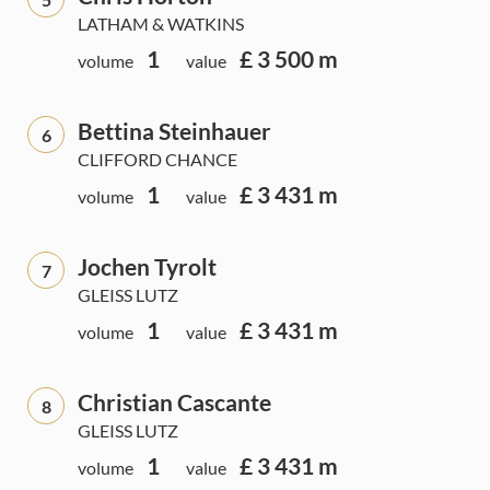
LATHAM & WATKINS
1
£ 3 500 m
volume
value
Bettina Steinhauer
6
CLIFFORD CHANCE
1
£ 3 431 m
volume
value
Jochen Tyrolt
7
GLEISS LUTZ
1
£ 3 431 m
volume
value
Christian Cascante
8
GLEISS LUTZ
1
£ 3 431 m
volume
value