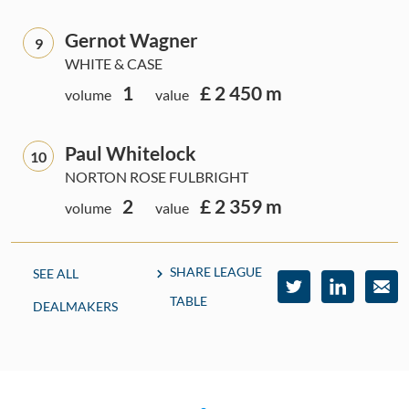
Gernot Wagner
9
WHITE & CASE
1
£ 2 450 m
volume
value
Paul Whitelock
10
NORTON ROSE FULBRIGHT
2
£ 2 359 m
volume
value
SHARE LEAGUE
SEE ALL
TABLE
DEALMAKERS