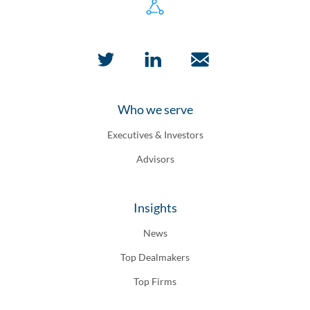
Who we serve
Executives & Investors
Advisors
Insights
News
Top Dealmakers
Top Firms