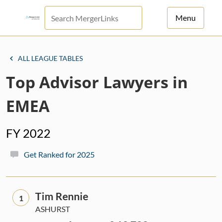
Menu
For Principals
ALL LEAGUE TABLES
For Advisors
Top Advisor Lawyers in
News
EMEA
Log in
FY 2022
Sign Up
Get Ranked for 2025
Tim Rennie
1
ASHURST