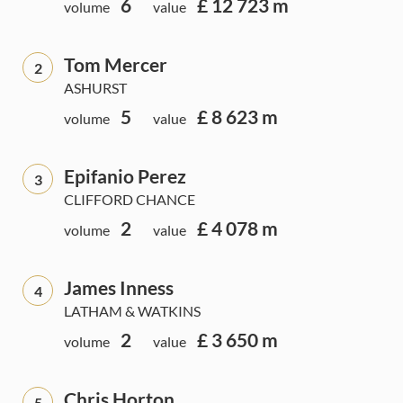
6
£ 12 723 m
volume
value
Tom Mercer
2
ASHURST
5
£ 8 623 m
volume
value
Epifanio Perez
3
CLIFFORD CHANCE
2
£ 4 078 m
volume
value
James Inness
4
LATHAM & WATKINS
2
£ 3 650 m
volume
value
Chris Horton
5