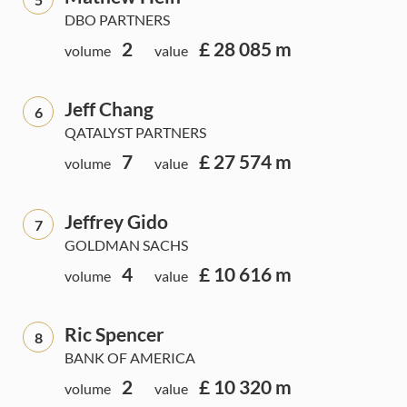
DBO PARTNERS
2
£ 28 085 m
volume
value
Jeff Chang
6
QATALYST PARTNERS
7
£ 27 574 m
volume
value
Jeffrey Gido
7
GOLDMAN SACHS
4
£ 10 616 m
volume
value
Ric Spencer
8
BANK OF AMERICA
2
£ 10 320 m
volume
value