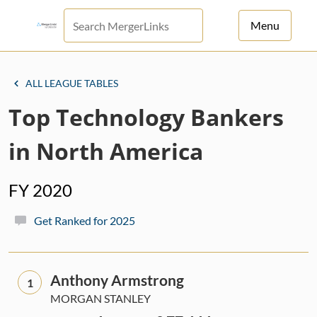
Menu
For Principals
ALL LEAGUE TABLES
For Advisors
Top Technology Bankers
News
in North America
Log in
FY 2020
Sign Up
Get Ranked for 2025
Anthony Armstrong
1
MORGAN STANLEY