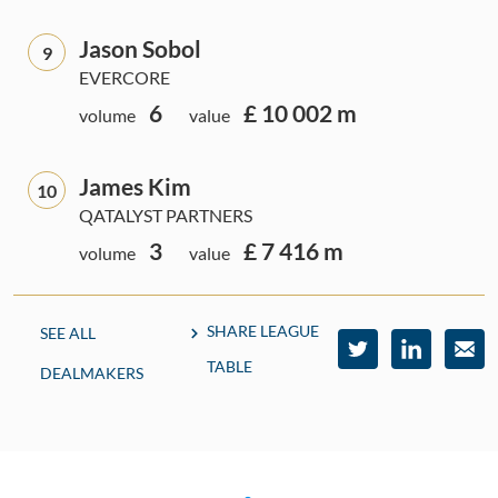
Jason Sobol
9
EVERCORE
6
£ 10 002 m
volume
value
James Kim
10
QATALYST PARTNERS
3
£ 7 416 m
volume
value
SHARE LEAGUE
SEE ALL
TABLE
DEALMAKERS