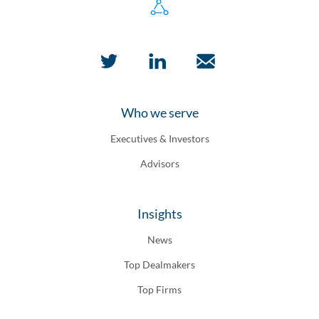
Who we serve
Executives & Investors
Advisors
Insights
News
Top Dealmakers
Top Firms