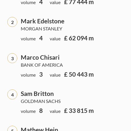
4
£ 77 444 m
volume
value
Mark Edelstone
2
MORGAN STANLEY
4
£ 62 094 m
volume
value
Marco Chisari
3
BANK OF AMERICA
3
£ 50 443 m
volume
value
Sam Britton
4
GOLDMAN SACHS
8
£ 33 815 m
volume
value
Mathew Hein
5