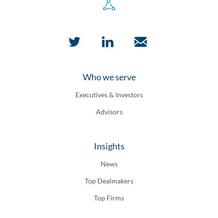
Who we serve
Executives & Investors
Advisors
Insights
News
Top Dealmakers
Top Firms