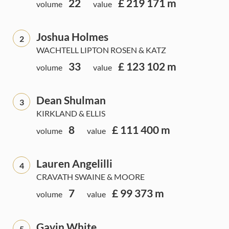
22
£ 219 171 m
volume
value
Joshua Holmes
2
WACHTELL LIPTON ROSEN & KATZ
33
£ 123 102 m
volume
value
Dean Shulman
3
KIRKLAND & ELLIS
8
£ 111 400 m
volume
value
Lauren Angelilli
4
CRAVATH SWAINE & MOORE
7
£ 99 373 m
volume
value
Gavin White
5