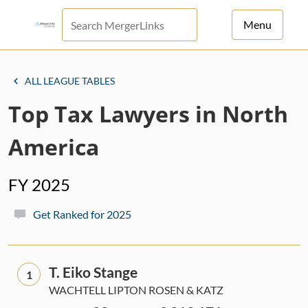
Menu
For Principals
ALL LEAGUE TABLES
For Advisors
Top Tax Lawyers in North
News
America
Log in
FY 2025
Sign Up
Get Ranked for 2025
T. Eiko Stange
1
WACHTELL LIPTON ROSEN & KATZ