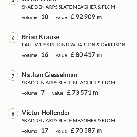
SKADDEN ARPS SLATE MEAGHER & FLOM
10
£ 92 909 m
volume
value
Brian Krause
6
PAUL WEISS RIFKIND WHARTON & GARRISON
16
£ 80 417 m
volume
value
Nathan Giesselman
7
SKADDEN ARPS SLATE MEAGHER & FLOM
7
£ 73 571 m
volume
value
Victor Hollender
8
SKADDEN ARPS SLATE MEAGHER & FLOM
17
£ 70 587 m
volume
value