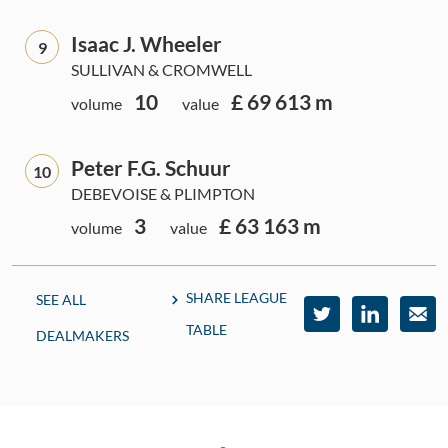
Isaac J. Wheeler
9
SULLIVAN & CROMWELL
10
£ 69 613 m
volume
value
Peter F.G. Schuur
10
DEBEVOISE & PLIMPTON
3
£ 63 163 m
volume
value
SHARE LEAGUE
SEE ALL
TABLE
DEALMAKERS