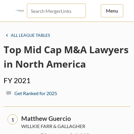
Menu
For Principals
ALL LEAGUE TABLES
For Advisors
Top Mid Cap M&A Lawyers
News
in North America
Log in
FY 2021
Sign Up
Get Ranked for 2025
Matthew Guercio
1
WILLKIE FARR & GALLAGHER