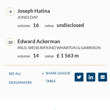
Joseph Hatina
9
JONES DAY
16
undisclosed
volume
value
Edward Ackerman
10
PAUL WEISS RIFKIND WHARTON & GARRISON
14
£ 1 563 m
volume
value
SHARE LEAGUE
SEE ALL
TABLE
DEALMAKERS