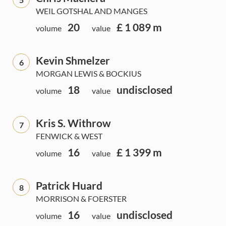
WEIL GOTSHAL AND MANGES
20
£ 1 089 m
volume
value
Kevin Shmelzer
6
MORGAN LEWIS & BOCKIUS
18
undisclosed
volume
value
Kris S. Withrow
7
FENWICK & WEST
16
£ 1 399 m
volume
value
Patrick Huard
8
MORRISON & FOERSTER
16
undisclosed
volume
value