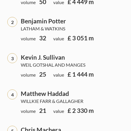
50
£ 4 449 m
volume
value
Benjamin Potter
2
LATHAM & WATKINS
32
£ 3 051 m
volume
value
Kevin J. Sullivan
3
WEIL GOTSHAL AND MANGES
25
£ 1 444 m
volume
value
Matthew Haddad
4
WILLKIE FARR & GALLAGHER
21
£ 2 330 m
volume
value
Chris Machera
5