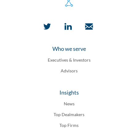
Who we serve
Executives & Investors
Advisors
Insights
News
Top Dealmakers
Top Firms