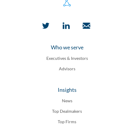
Who we serve
Executives & Investors
Advisors
Insights
News
Top Dealmakers
Top Firms