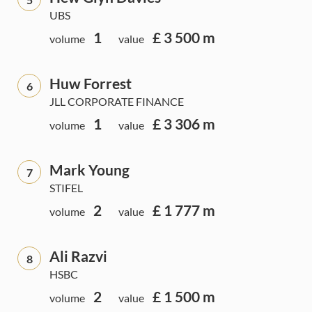
UBS
1
£ 3 500 m
volume
value
Huw Forrest
6
JLL CORPORATE FINANCE
1
£ 3 306 m
volume
value
Mark Young
7
STIFEL
2
£ 1 777 m
volume
value
Ali Razvi
8
HSBC
2
£ 1 500 m
volume
value