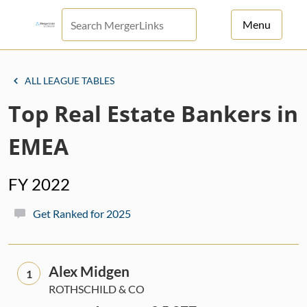
Menu
For Principals
ALL LEAGUE TABLES
For Advisors
Top Real Estate Bankers in
News
EMEA
Log in
FY 2022
Sign Up
Get Ranked for 2025
Alex Midgen
1
ROTHSCHILD & CO