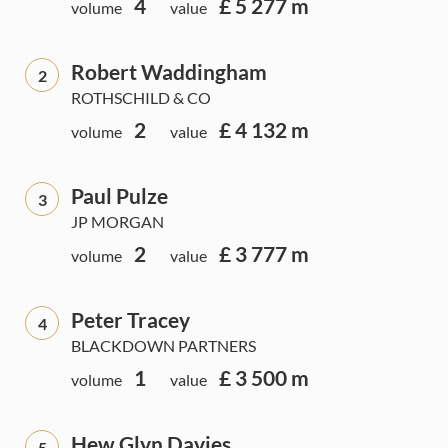
4
£ 5 277 m
volume
value
Robert Waddingham
2
ROTHSCHILD & CO
2
£ 4 132 m
volume
value
Paul Pulze
3
JP MORGAN
2
£ 3 777 m
volume
value
Peter Tracey
4
BLACKDOWN PARTNERS
1
£ 3 500 m
volume
value
Hew Glyn Davies
5