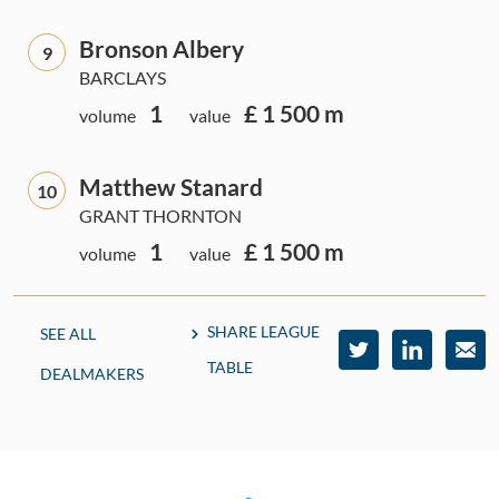
Bronson Albery
9
BARCLAYS
1
£ 1 500 m
volume
value
Matthew Stanard
10
GRANT THORNTON
1
£ 1 500 m
volume
value
SHARE LEAGUE
SEE ALL
TABLE
DEALMAKERS