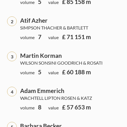
5
£ 85 158 m
volume
value
Atif Azher
2
SIMPSON THACHER & BARTLETT
7
£ 71 151 m
volume
value
Martin Korman
3
WILSON SONSINI GOODRICH & ROSATI
5
£ 60 188 m
volume
value
Adam Emmerich
4
WACHTELL LIPTON ROSEN & KATZ
8
£ 57 653 m
volume
value
Barbara Becker
5