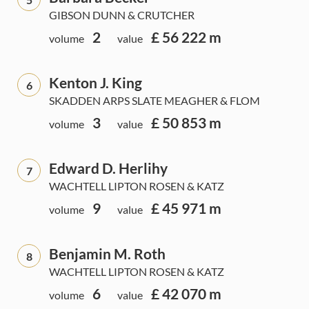
GIBSON DUNN & CRUTCHER
2
£ 56 222 m
volume
value
Kenton J. King
6
SKADDEN ARPS SLATE MEAGHER & FLOM
3
£ 50 853 m
volume
value
Edward D. Herlihy
7
WACHTELL LIPTON ROSEN & KATZ
9
£ 45 971 m
volume
value
Benjamin M. Roth
8
WACHTELL LIPTON ROSEN & KATZ
6
£ 42 070 m
volume
value