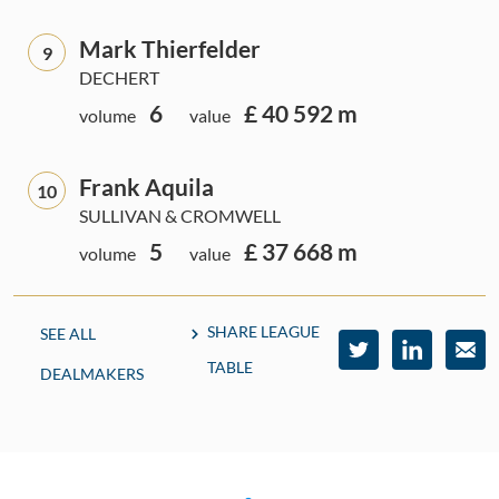
Mark Thierfelder
9
DECHERT
6
£ 40 592 m
volume
value
Frank Aquila
10
SULLIVAN & CROMWELL
5
£ 37 668 m
volume
value
SHARE LEAGUE
SEE ALL
TABLE
DEALMAKERS