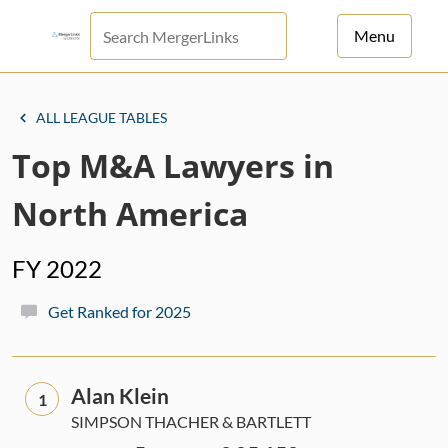
Menu
For Principals
ALL LEAGUE TABLES
For Advisors
Top M&A Lawyers in
News
North America
Log in
FY 2022
Sign Up
Get Ranked for 2025
Alan Klein
1
SIMPSON THACHER & BARTLETT