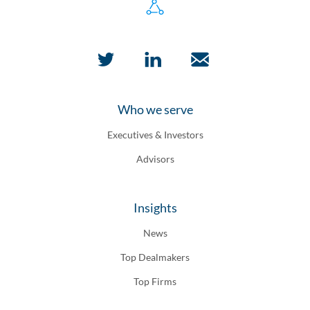
Who we serve
Executives & Investors
Advisors
Insights
News
Top Dealmakers
Top Firms