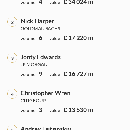
4
£ 34 024 m
volume
value
Nick Harper
2
GOLDMAN SACHS
6
£ 17 220 m
volume
value
Jonty Edwards
3
JP MORGAN
9
£ 16 727 m
volume
value
Christopher Wren
4
CITIGROUP
3
£ 13 530 m
volume
value
Andrey Tsitsinskiy
5