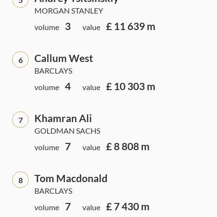
MORGAN STANLEY
3
£ 11 639 m
volume
value
Callum West
6
BARCLAYS
4
£ 10 303 m
volume
value
Khamran Ali
7
GOLDMAN SACHS
7
£ 8 808 m
volume
value
Tom Macdonald
8
BARCLAYS
7
£ 7 430 m
volume
value