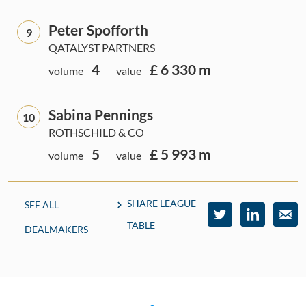
Peter Spofforth
9
QATALYST PARTNERS
4
£ 6 330 m
volume
value
Sabina Pennings
10
ROTHSCHILD & CO
5
£ 5 993 m
volume
value
SHARE LEAGUE
SEE ALL
TABLE
DEALMAKERS