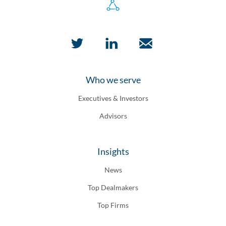
Who we serve
Executives & Investors
Advisors
Insights
News
Top Dealmakers
Top Firms