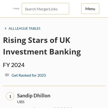
Menu
For Principals
ALL LEAGUE TABLES
For Advisors
Rising Stars of UK
News
Investment Banking
Log in
FY 2024
Sign Up
Get Ranked for 2025
Sandip Dhillon
1
UBS