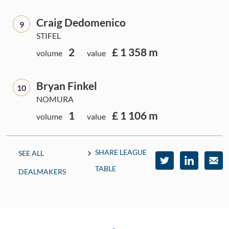
Craig Dedomenico
9
STIFEL
2
£ 1 358 m
volume
value
Bryan Finkel
10
NOMURA
1
£ 1 106 m
volume
value
SHARE LEAGUE
SEE ALL
TABLE
DEALMAKERS