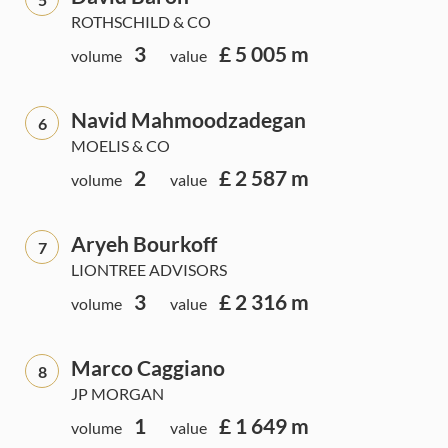
ROTHSCHILD & CO
3
£ 5 005 m
volume
value
Navid Mahmoodzadegan
6
MOELIS & CO
2
£ 2 587 m
volume
value
Aryeh Bourkoff
7
LIONTREE ADVISORS
3
£ 2 316 m
volume
value
Marco Caggiano
8
JP MORGAN
1
£ 1 649 m
volume
value