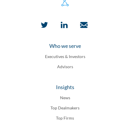
Who we serve
Executives & Investors
Advisors
Insights
News
Top Dealmakers
Top Firms