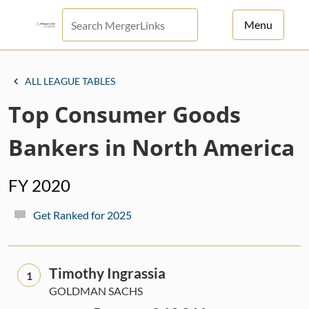
Menu
For Principals
ALL LEAGUE TABLES
For Advisors
Top Consumer Goods
News
Bankers in North America
Log in
FY 2020
Sign Up
Get Ranked for 2025
Timothy Ingrassia
1
GOLDMAN SACHS