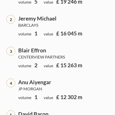
5
£ 19 246 m
volume
value
Jeremy Michael
2
BARCLAYS
1
£ 16 045 m
volume
value
Blair Effron
3
CENTERVIEW PARTNERS
2
£ 15 263 m
volume
value
Anu Aiyengar
4
JP MORGAN
1
£ 12 302 m
volume
value
David Baron
5