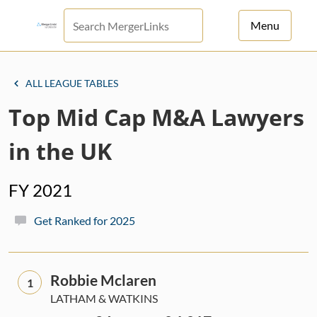
Menu
For Principals
ALL LEAGUE TABLES
For Advisors
Top Mid Cap M&A Lawyers
News
in the UK
Log in
FY 2021
Sign Up
Get Ranked for 2025
Robbie Mclaren
1
LATHAM & WATKINS