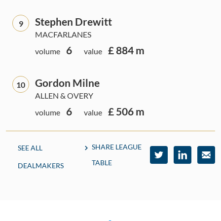
Stephen Drewitt
9
MACFARLANES
6
£ 884 m
volume
value
Gordon Milne
10
ALLEN & OVERY
6
£ 506 m
volume
value
SHARE LEAGUE
SEE ALL
TABLE
DEALMAKERS