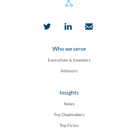
Who we serve
Executives & Investors
Advisors
Insights
News
Top Dealmakers
Top Firms