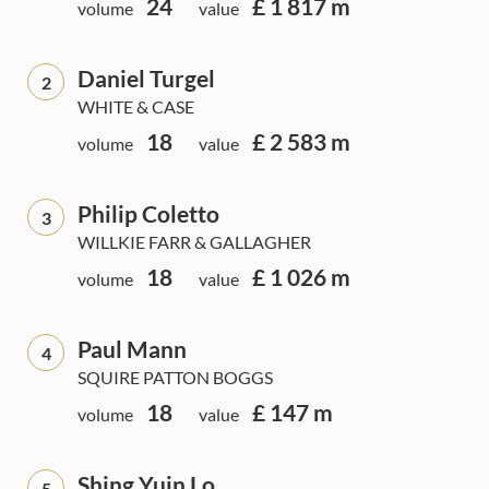
24
£ 1 817 m
volume
value
Daniel Turgel
2
WHITE & CASE
18
£ 2 583 m
volume
value
Philip Coletto
3
WILLKIE FARR & GALLAGHER
18
£ 1 026 m
volume
value
Paul Mann
4
SQUIRE PATTON BOGGS
18
£ 147 m
volume
value
Shing Yuin Lo
5