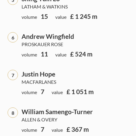
LATHAM & WATKINS
15
£ 1 245 m
volume
value
Andrew Wingfield
6
PROSKAUER ROSE
11
£ 524 m
volume
value
Justin Hope
7
MACFARLANES
7
£ 1 051 m
volume
value
William Samengo-Turner
8
ALLEN & OVERY
7
£ 367 m
volume
value