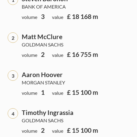
BANK OF AMERICA
3
£ 18 168 m
volume
value
Matt McClure
2
GOLDMAN SACHS
2
£ 16 755 m
volume
value
Aaron Hoover
3
MORGAN STANLEY
1
£ 15 100 m
volume
value
Timothy Ingrassia
4
GOLDMAN SACHS
2
£ 15 100 m
volume
value