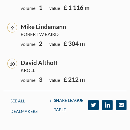
1
£ 1 116 m
volume
value
Mike Lindemann
9
ROBERT W BAIRD
2
£ 304 m
volume
value
David Althoff
10
KROLL
3
£ 212 m
volume
value
SHARE LEAGUE
SEE ALL
TABLE
DEALMAKERS