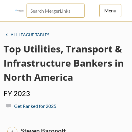
Menu
For Principals
ALL LEAGUE TABLES
For Advisors
Top Utilities, Transport &
News
Infrastructure Bankers in
Log in
North America
Sign Up
FY 2023
Get Ranked for 2025
Steven Baronoff
1