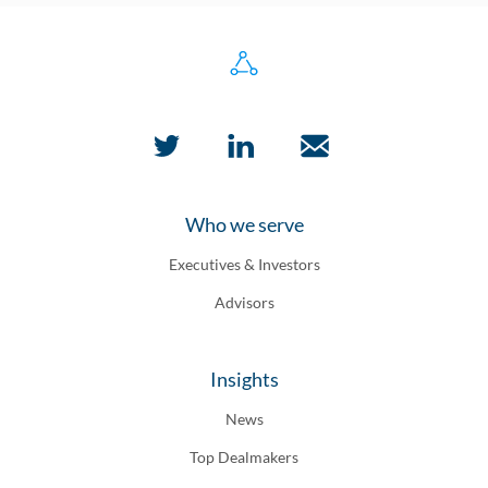
Who we serve
Executives & Investors
Advisors
Insights
News
Top Dealmakers