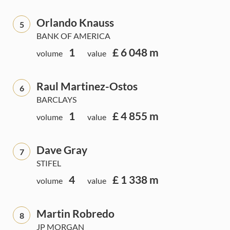
Orlando Knauss
5
BANK OF AMERICA
1
£ 6 048 m
volume
value
Raul Martinez-Ostos
6
BARCLAYS
1
£ 4 855 m
volume
value
Dave Gray
7
STIFEL
4
£ 1 338 m
volume
value
Martin Robredo
8
JP MORGAN