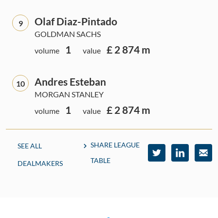
Olaf Diaz-Pintado
9
GOLDMAN SACHS
1
£ 2 874 m
volume
value
Andres Esteban
10
MORGAN STANLEY
1
£ 2 874 m
volume
value
SHARE LEAGUE
SEE ALL
TABLE
DEALMAKERS