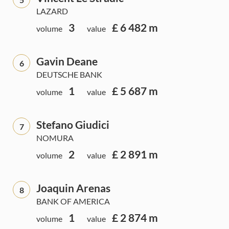
LAZARD
3
£ 6 482 m
volume
value
Gavin Deane
6
DEUTSCHE BANK
1
£ 5 687 m
volume
value
Stefano Giudici
7
NOMURA
2
£ 2 891 m
volume
value
Joaquin Arenas
8
BANK OF AMERICA
1
£ 2 874 m
volume
value