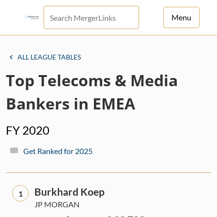
Menu
For Principals
ALL LEAGUE TABLES
For Advisors
Top Telecoms & Media
News
Bankers in EMEA
Log in
FY 2020
Sign Up
Get Ranked for 2025
Burkhard Koep
1
JP MORGAN