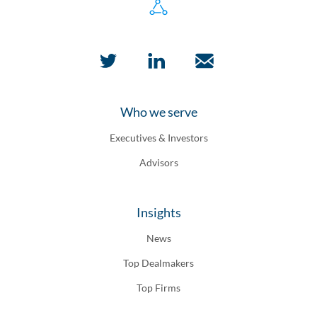
Who we serve
Executives & Investors
Advisors
Insights
News
Top Dealmakers
Top Firms