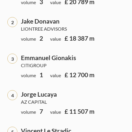
3
£ 20 789 m
volume
value
Jake Donavan
2
LIONTREE ADVISORS
2
£ 18 387 m
volume
value
Emmanuel Gionakis
3
CITIGROUP
1
£ 12 700 m
volume
value
Jorge Lucaya
4
AZ CAPITAL
7
£ 11 507 m
volume
value
Vincent Le Stradic
5