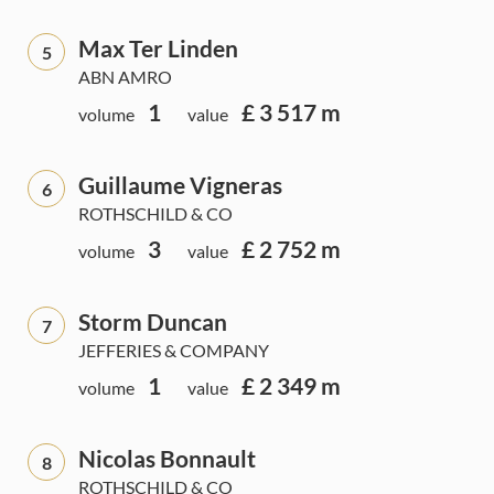
Max Ter Linden
5
ABN AMRO
1
£ 3 517 m
volume
value
Guillaume Vigneras
6
ROTHSCHILD & CO
3
£ 2 752 m
volume
value
Storm Duncan
7
JEFFERIES & COMPANY
1
£ 2 349 m
volume
value
Nicolas Bonnault
8
ROTHSCHILD & CO