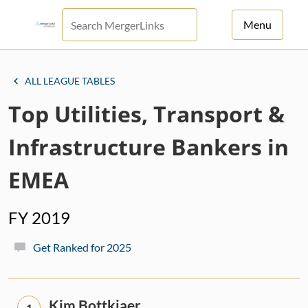
Menu
For Principals
ALL LEAGUE TABLES
For Advisors
Top Utilities, Transport &
News
Infrastructure Bankers in
Log in
EMEA
Sign Up
FY 2019
Get Ranked for 2025
Kim Bottkjaer
1