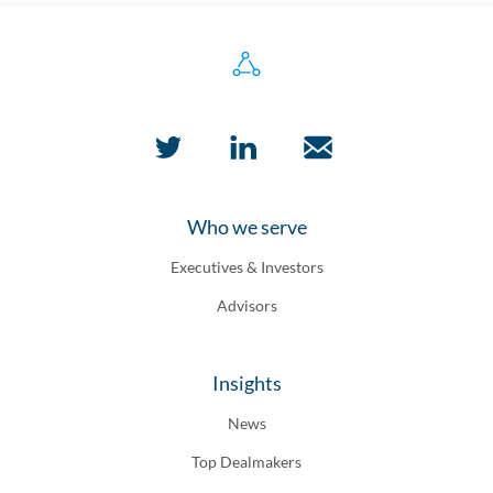
Who we serve
Executives & Investors
Advisors
Insights
News
Top Dealmakers