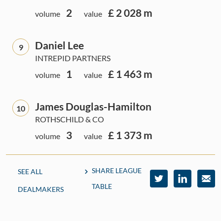
2
£ 2 028 m
volume
value
Daniel Lee
9
INTREPID PARTNERS
1
£ 1 463 m
volume
value
James Douglas-Hamilton
10
ROTHSCHILD & CO
3
£ 1 373 m
volume
value
SHARE LEAGUE
SEE ALL
TABLE
DEALMAKERS