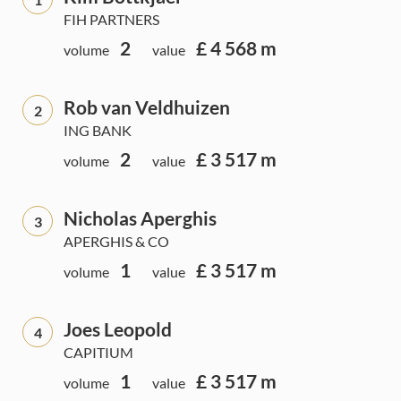
FIH PARTNERS
2
£ 4 568 m
volume
value
Rob van Veldhuizen
2
ING BANK
2
£ 3 517 m
volume
value
Nicholas Aperghis
3
APERGHIS & CO
1
£ 3 517 m
volume
value
Joes Leopold
4
CAPITIUM
1
£ 3 517 m
volume
value