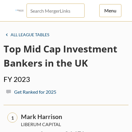
Menu
For Principals
ALL LEAGUE TABLES
For Advisors
Top Mid Cap Investment
News
Bankers in the UK
Log in
FY 2023
Sign Up
Get Ranked for 2025
Mark Harrison
1
LIBERUM CAPITAL