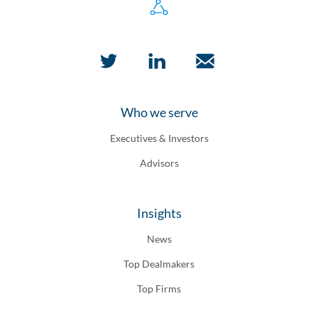
Who we serve
Executives & Investors
Advisors
Insights
News
Top Dealmakers
Top Firms