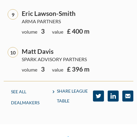
Eric Lawson-Smith
9
ARMA PARTNERS
3
£ 400 m
volume
value
Matt Davis
10
SPARK ADVISORY PARTNERS
3
£ 396 m
volume
value
SHARE LEAGUE
SEE ALL
TABLE
DEALMAKERS