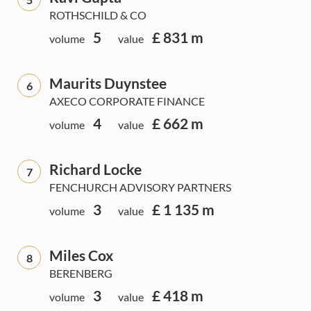
ROTHSCHILD & CO
5
£ 831 m
volume
value
Maurits Duynstee
6
AXECO CORPORATE FINANCE
4
£ 662 m
volume
value
Richard Locke
7
FENCHURCH ADVISORY PARTNERS
3
£ 1 135 m
volume
value
Miles Cox
8
BERENBERG
3
£ 418 m
volume
value