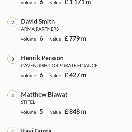
6
£ 1 171 m
volume
value
David Smith
2
ARMA PARTNERS
6
£ 779 m
volume
value
Henrik Persson
3
CAVENDISH CORPORATE FINANCE
6
£ 427 m
volume
value
Matthew Blawat
4
STIFEL
5
£ 848 m
volume
value
Ravi Gupta
5