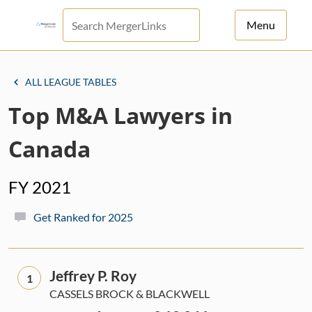
Menu
For Principals
ALL LEAGUE TABLES
For Advisors
Top M&A Lawyers in
News
Canada
Log in
FY 2021
Sign Up
Get Ranked for 2025
Jeffrey P. Roy
1
CASSELS BROCK & BLACKWELL