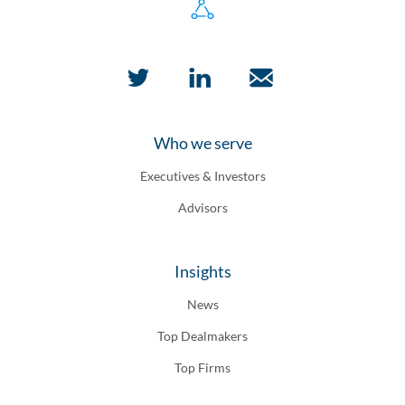
Who we serve
Executives & Investors
Advisors
Insights
News
Top Dealmakers
Top Firms