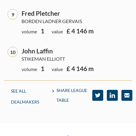
Fred Pletcher
9
BORDEN LADNER GERVAIS
1
£ 4 146 m
volume
value
John Laffin
10
STIKEMAN ELLIOTT
1
£ 4 146 m
volume
value
SHARE LEAGUE
SEE ALL
TABLE
DEALMAKERS