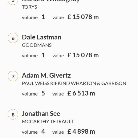
TORYS
1
£ 15 078 m
volume
value
Dale Lastman
6
GOODMANS
1
£ 15 078 m
volume
value
Adam M. Givertz
7
PAUL WEISS RIFKIND WHARTON & GARRISON
5
£ 6 513 m
volume
value
Jonathan See
8
MCCARTHY TETRAULT
4
£ 4 898 m
volume
value