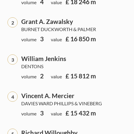
4
£ 18 246 m
volume
value
Grant A. Zawalsky
2
BURNET DUCKWORTH & PALMER
3
£ 16 850 m
volume
value
William Jenkins
3
DENTONS
2
£ 15 812 m
volume
value
Vincent A. Mercier
4
DAVIES WARD PHILLIPS & VINEBERG
3
£ 15 432 m
volume
value
Richard Willoughby
5