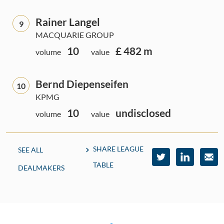
Rainer Langel
9
MACQUARIE GROUP
10
£ 482 m
volume
value
Bernd Diepenseifen
10
KPMG
10
undisclosed
volume
value
SHARE LEAGUE
SEE ALL
TABLE
DEALMAKERS