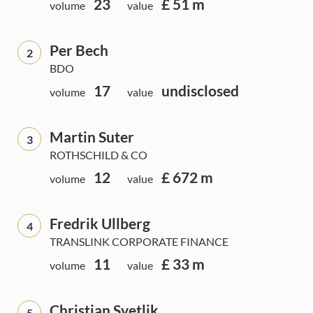
23
£ 51 m
volume
value
Per Bech
2
BDO
17
undisclosed
volume
value
Martin Suter
3
ROTHSCHILD & CO
12
£ 672 m
volume
value
Fredrik Ullberg
4
TRANSLINK CORPORATE FINANCE
11
£ 33 m
volume
value
Christian Svetlik
5