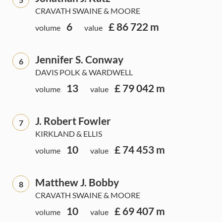
CRAVATH SWAINE & MOORE
6
£ 86 722 m
volume
value
Jennifer S. Conway
6
DAVIS POLK & WARDWELL
13
£ 79 042 m
volume
value
J. Robert Fowler
7
KIRKLAND & ELLIS
10
£ 74 453 m
volume
value
Matthew J. Bobby
8
CRAVATH SWAINE & MOORE
10
£ 69 407 m
volume
value