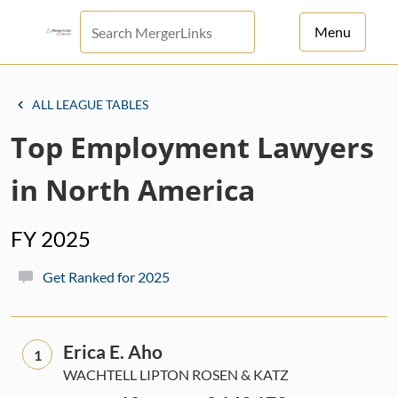
Menu
For Principals
ALL LEAGUE TABLES
For Advisors
Top Employment Lawyers
News
in North America
Log in
FY 2025
Sign Up
Get Ranked for 2025
Erica E. Aho
1
WACHTELL LIPTON ROSEN & KATZ