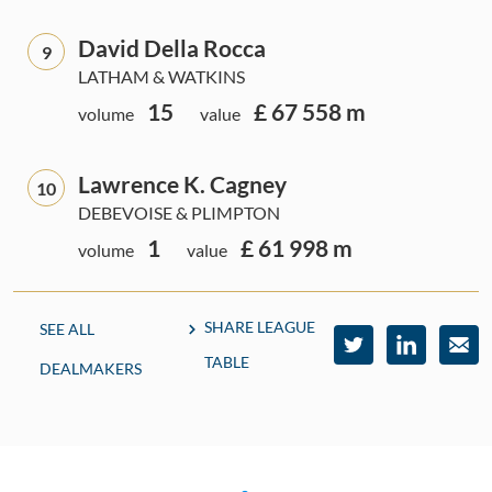
David Della Rocca
9
LATHAM & WATKINS
15
£ 67 558 m
volume
value
Lawrence K. Cagney
10
DEBEVOISE & PLIMPTON
1
£ 61 998 m
volume
value
SHARE LEAGUE
SEE ALL
TABLE
DEALMAKERS