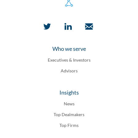
Who we serve
Executives & Investors
Advisors
Insights
News
Top Dealmakers
Top Firms