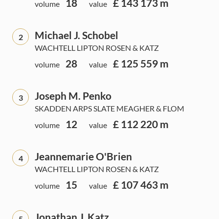
18
£ 143 173 m
volume
value
Michael J. Schobel
2
WACHTELL LIPTON ROSEN & KATZ
28
£ 125 559 m
volume
value
Joseph M. Penko
3
SKADDEN ARPS SLATE MEAGHER & FLOM
12
£ 112 220 m
volume
value
Jeannemarie O'Brien
4
WACHTELL LIPTON ROSEN & KATZ
15
£ 107 463 m
volume
value
Jonathan J. Katz
5