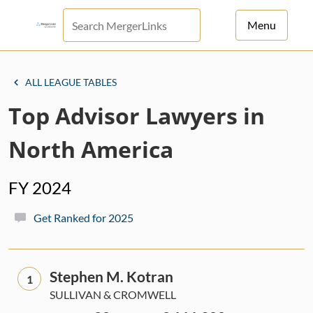
Menu
For Principals
ALL LEAGUE TABLES
For Advisors
Top Advisor Lawyers in
News
North America
Log in
FY 2024
Sign Up
Get Ranked for 2025
Stephen M. Kotran
1
SULLIVAN & CROMWELL