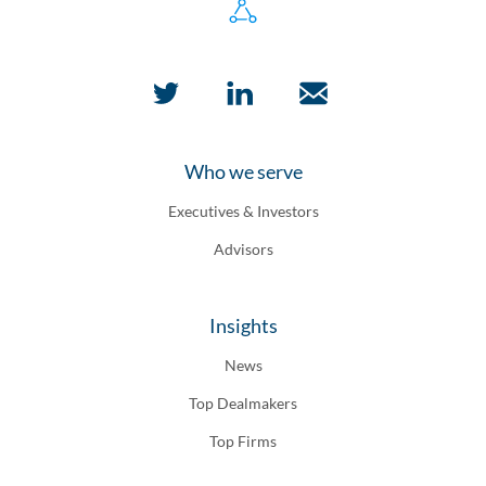
Who we serve
Executives & Investors
Advisors
Insights
News
Top Dealmakers
Top Firms