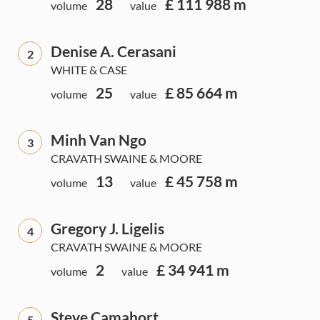
28
£ 111 988 m
volume
value
Denise A. Cerasani
2
WHITE & CASE
25
£ 85 664 m
volume
value
Minh Van Ngo
3
CRAVATH SWAINE & MOORE
13
£ 45 758 m
volume
value
Gregory J. Ligelis
4
CRAVATH SWAINE & MOORE
2
£ 34 941 m
volume
value
Steve Camahort
5