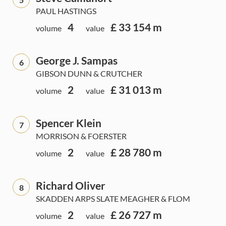
PAUL HASTINGS
4
£ 33 154 m
volume
value
George J. Sampas
6
GIBSON DUNN & CRUTCHER
2
£ 31 013 m
volume
value
Spencer Klein
7
MORRISON & FOERSTER
2
£ 28 780 m
volume
value
Richard Oliver
8
SKADDEN ARPS SLATE MEAGHER & FLOM
2
£ 26 727 m
volume
value