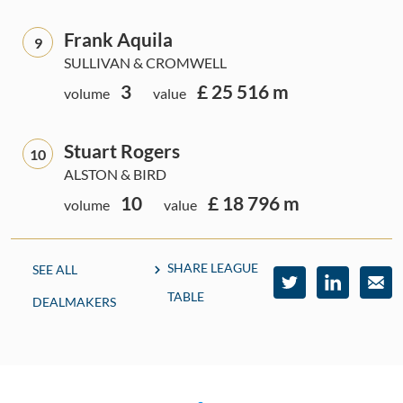
Frank Aquila
9
SULLIVAN & CROMWELL
3
£ 25 516 m
volume
value
Stuart Rogers
10
ALSTON & BIRD
10
£ 18 796 m
volume
value
SHARE LEAGUE
SEE ALL
TABLE
DEALMAKERS