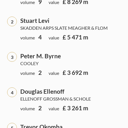
9
£ 8 269 m
volume
value
Stuart Levi
2
SKADDEN ARPS SLATE MEAGHER & FLOM
4
£ 5 471 m
volume
value
Peter M. Byrne
3
COOLEY
2
£ 3 692 m
volume
value
Douglas Ellenoff
4
ELLENOFF GROSSMAN & SCHOLE
2
£ 3 261 m
volume
value
Trevor Okomba
5