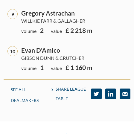
Gregory Astrachan
9
WILLKIE FARR & GALLAGHER
2
£ 2 218 m
volume
value
Evan D'Amico
10
GIBSON DUNN & CRUTCHER
1
£ 1 160 m
volume
value
SHARE LEAGUE
SEE ALL
TABLE
DEALMAKERS