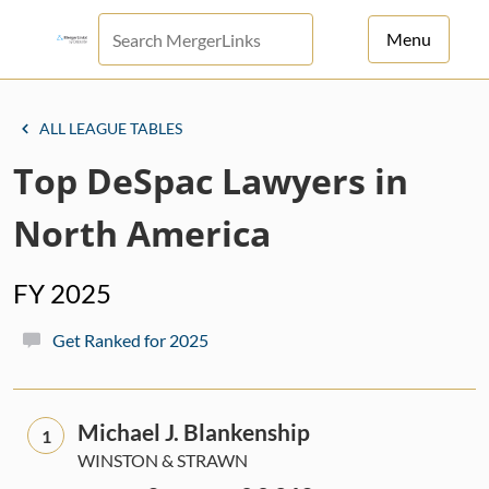
Menu
For Principals
ALL LEAGUE TABLES
For Advisors
Top DeSpac Lawyers in
News
North America
Log in
FY 2025
Sign Up
Get Ranked for 2025
Michael J. Blankenship
1
WINSTON & STRAWN