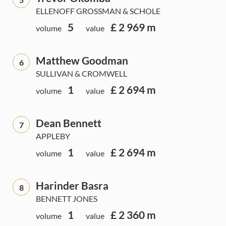
ELLENOFF GROSSMAN & SCHOLE
5
£ 2 969 m
volume
value
Matthew Goodman
6
SULLIVAN & CROMWELL
1
£ 2 694 m
volume
value
Dean Bennett
7
APPLEBY
1
£ 2 694 m
volume
value
Harinder Basra
8
BENNETT JONES
1
£ 2 360 m
volume
value