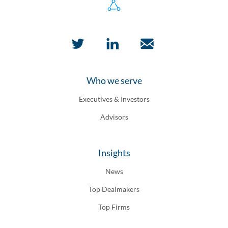
Who we serve
Executives & Investors
Advisors
Insights
News
Top Dealmakers
Top Firms